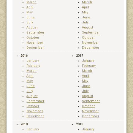
March
March
April
April
May
May
June
June
July
July
August
August
September
September
October
October
November
November
December
December
2016
2017
January
January
February
February
March
March
April
April
May
May
June
June
July
July
August
August
September
September
October
October
November
November
December
December
2018
2019
January
January