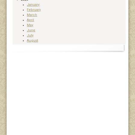
January
February
March
April
May
June
July
August