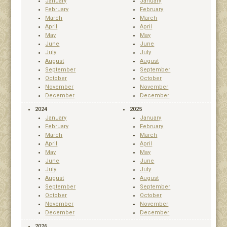
January
January
February
February
March
March
April
April
May
May
June
June
July
July
August
August
September
September
October
October
November
November
December
December
2024
2025
January
January
February
February
March
March
April
April
May
May
June
June
July
July
August
August
September
September
October
October
November
November
December
December
2026