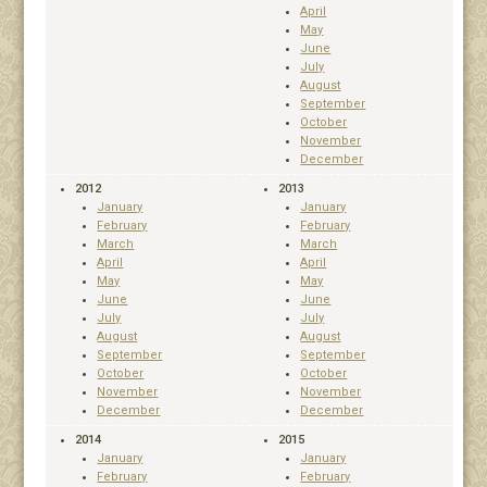
April
May
June
July
August
September
October
November
December
2012
2013
January
January
February
February
March
March
April
April
May
May
June
June
July
July
August
August
September
September
October
October
November
November
December
December
2014
2015
January
January
February
February