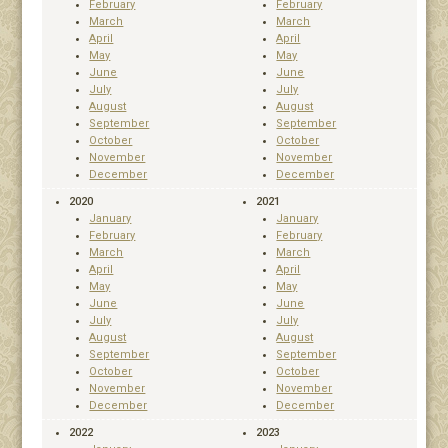
February
February
March
March
April
April
May
May
June
June
July
July
August
August
September
September
October
October
November
November
December
December
2020
2021
January
January
February
February
March
March
April
April
May
May
June
June
July
July
August
August
September
September
October
October
November
November
December
December
2022
2023