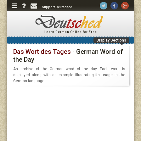
Support Deutsched
Learn German Online for Free
Display Sections
Das Wort des Tages
- German Word of
the Day
An archive of the German word of the day. Each word is
displayed along with an example illustrating its usage in the
German language.