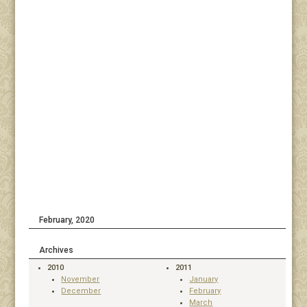
February, 2020
Archives
2010
2011
November
January
December
February
March