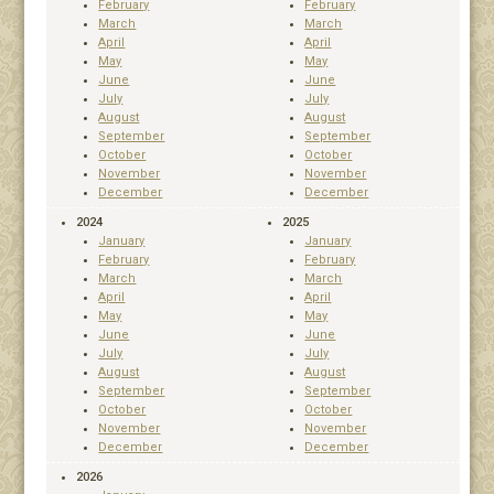
February
February
March
March
April
April
May
May
June
June
July
July
August
August
September
September
October
October
November
November
December
December
2024
2025
January
January
February
February
March
March
April
April
May
May
June
June
July
July
August
August
September
September
October
October
November
November
December
December
2026