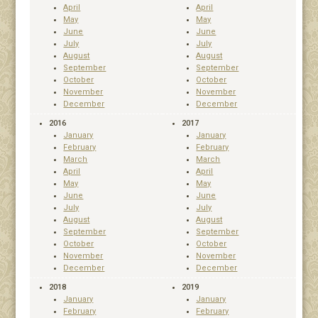
April
April
May
May
June
June
July
July
August
August
September
September
October
October
November
November
December
December
2016
2017
January
January
February
February
March
March
April
April
May
May
June
June
July
July
August
August
September
September
October
October
November
November
December
December
2018
2019
January
January
February
February