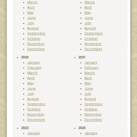
March
March
April
April
May
May
June
June
July
July
August
August
September
September
October
October
November
November
December
December
2020
2021
January
January
February
February
March
March
April
April
May
May
June
June
July
July
August
August
September
September
October
October
November
November
December
December
2022
2023
January
January