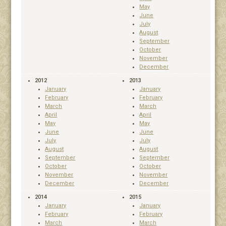
May
June
July
August
September
October
November
December
2012
2013
January
January
February
February
March
March
April
April
May
May
June
June
July
July
August
August
September
September
October
October
November
November
December
December
2014
2015
January
January
February
February
March
March