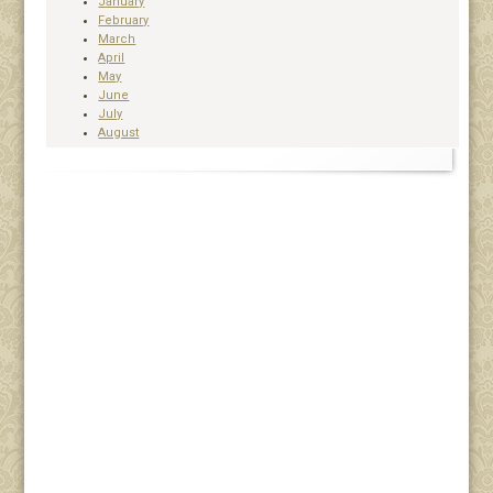
January
February
March
April
May
June
July
August