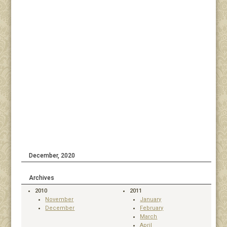
December, 2020
Archives
2010
2011
November
January
December
February
March
April