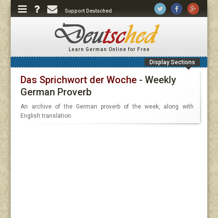
Support Deutsched
Learn German Online for Free
Display Sections
Das Sprichwort der Woche
- Weekly
German Proverb
An archive of the German proverb of the week, along with
English translation.