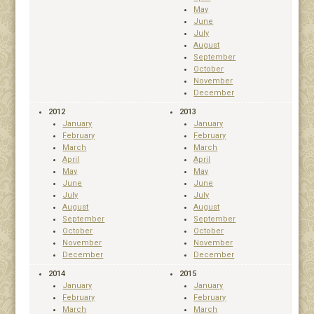
May
June
July
August
September
October
November
December
2012
2013
January
January
February
February
March
March
April
April
May
May
June
June
July
July
August
August
September
September
October
October
November
November
December
December
2014
2015
January
January
February
February
March
March