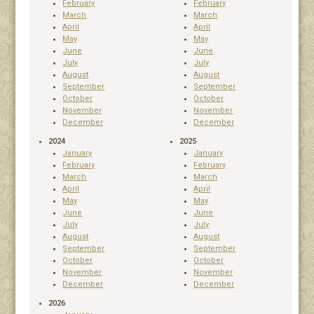
February
February
March
March
April
April
May
May
June
June
July
July
August
August
September
September
October
October
November
November
December
December
2024
2025
January
January
February
February
March
March
April
April
May
May
June
June
July
July
August
August
September
September
October
October
November
November
December
December
2026