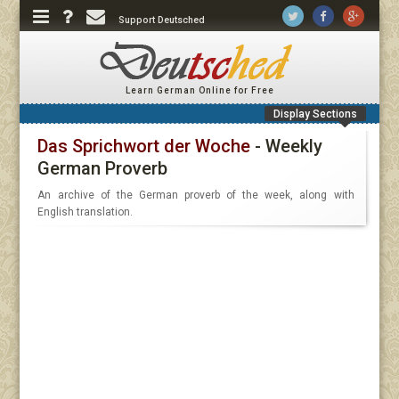
Support Deutsched
Learn German Online for Free
Display Sections
Das Sprichwort der Woche
- Weekly
German Proverb
An archive of the German proverb of the week, along with
English translation.