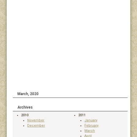
March, 2020
Archives
2010
2011
November
January
December
February
March
April