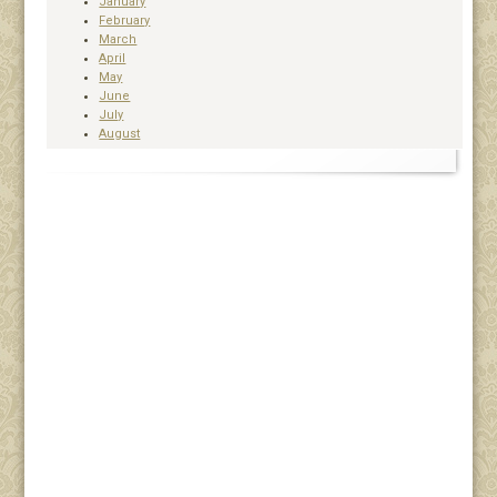
January
February
March
April
May
June
July
August