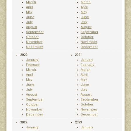
March
March
April
April
May
May
June
June
July
July
August
August
September
September
October
October
November
November
December
December
2020
2021
January
January
February
February
March
March
April
April
May
May
June
June
July
July
August
August
September
September
October
October
November
November
December
December
2022
2023
January
January