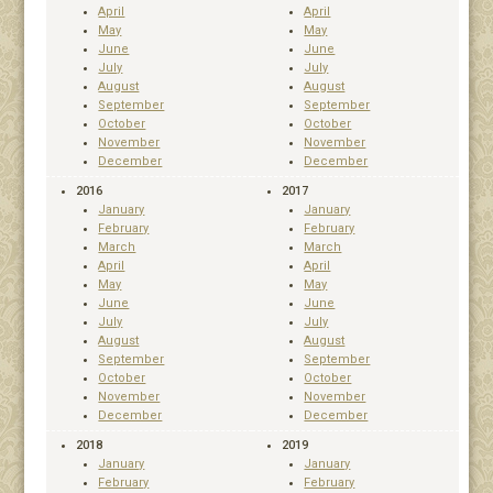
April
April
May
May
June
June
July
July
August
August
September
September
October
October
November
November
December
December
2016
2017
January
January
February
February
March
March
April
April
May
May
June
June
July
July
August
August
September
September
October
October
November
November
December
December
2018
2019
January
January
February
February