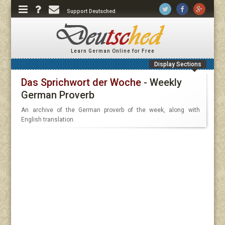
Support Deutsched
Learn German Online for Free
Display Sections
Das Sprichwort der Woche
- Weekly
German Proverb
An archive of the German proverb of the week, along with
English translation.