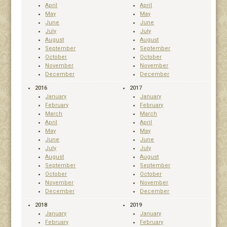
April
April
May
May
June
June
July
July
August
August
September
September
October
October
November
November
December
December
2016
2017
January
January
February
February
March
March
April
April
May
May
June
June
July
July
August
August
September
September
October
October
November
November
December
December
2018
2019
January
January
February
February