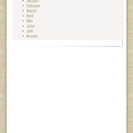
January
February
March
April
May
June
July
August