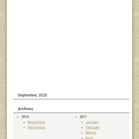
September, 2025
Archives
2010
2011
November
January
December
February
March
April