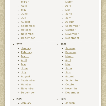
March
March
April
April
May
May
June
June
July
July
August
August
September
September
October
October
November
November
December
December
2020
2021
January
January
February
February
March
March
April
April
May
May
June
June
July
July
August
August
September
September
October
October
November
November
December
December
2022
2023
January
January