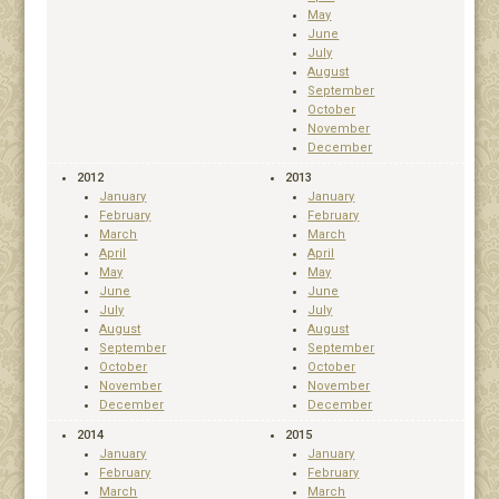
May
June
July
August
September
October
November
December
2012
2013
January
January
February
February
March
March
April
April
May
May
June
June
July
July
August
August
September
September
October
October
November
November
December
December
2014
2015
January
January
February
February
March
March