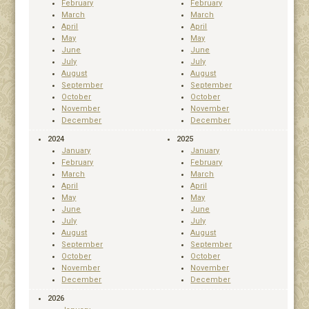
February
February
March
March
April
April
May
May
June
June
July
July
August
August
September
September
October
October
November
November
December
December
2024
2025
January
January
February
February
March
March
April
April
May
May
June
June
July
July
August
August
September
September
October
October
November
November
December
December
2026