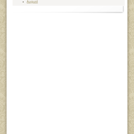
August