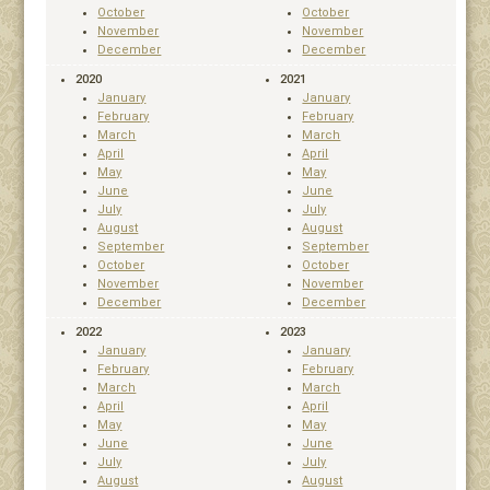
October
October
November
November
December
December
2020
2021
January
January
February
February
March
March
April
April
May
May
June
June
July
July
August
August
September
September
October
October
November
November
December
December
2022
2023
January
January
February
February
March
March
April
April
May
May
June
June
July
July
August
August