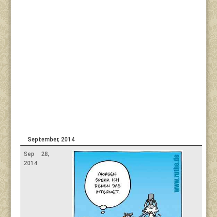
September, 2014
Sep 28,
2014