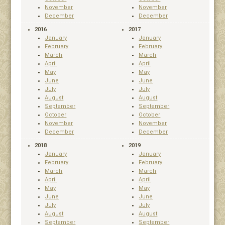
November
November
December
December
2016
2017
January
January
February
February
March
March
April
April
May
May
June
June
July
July
August
August
September
September
October
October
November
November
December
December
2018
2019
January
January
February
February
March
March
April
April
May
May
June
June
July
July
August
August
September
September