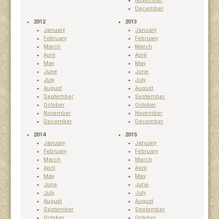
November
December
2012
2013
January
January
February
February
March
March
April
April
May
May
June
June
July
July
August
August
September
September
October
October
November
November
December
December
2014
2015
January
January
February
February
March
March
April
April
May
May
June
June
July
July
August
August
September
September
October
October