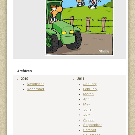
Archives
2010
2011
November
January
December
February
March
April
May
June
July
August
September
October