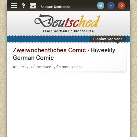
Support Deutsched
Learn German Online for Free
Display Sections
Zweiwöchentliches Comic
- Biweekly
German Comic
An archive of the biweekly German comic.