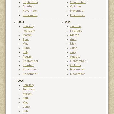
September
September
October
October
November
November
December
December
2024
2025
January
January
February
February
March
March
April
April
May
May
June
June
July
July
August
August
September
September
October
October
November
November
December
December
2026
January
February
March
April
May
June
July