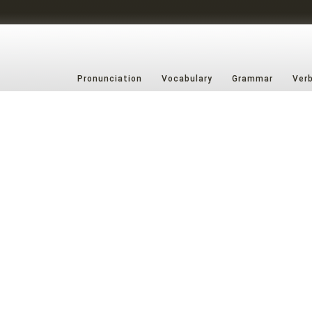
Pronunciation
Vocabulary
Grammar
Ver