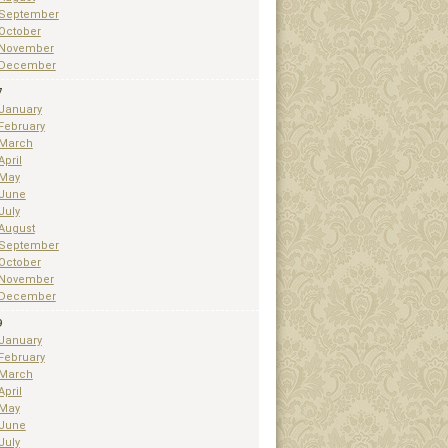
September
October
November
December
7
January
February
March
April
May
June
July
August
September
October
November
December
9
January
February
March
April
May
June
July