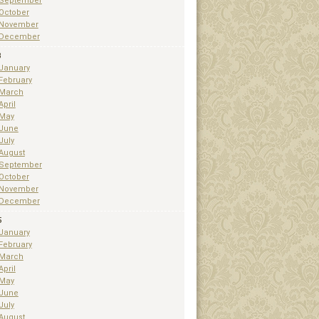
September
October
November
December
3
January
February
March
April
May
June
July
August
September
October
November
December
5
January
February
March
April
May
June
July
August