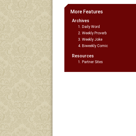
More Features
Archives
Daily Word
Weekly Proverb
Weekly Joke
Biweekly Comic
Resources
Partner Sites