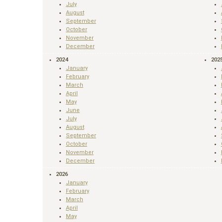
July
August
September
October
November
December
2024
202
January
February
March
April
May
June
July
August
September
October
November
December
2026
January
February
March
April
May