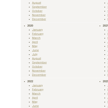
August
September
October
November
December
2020
202
January
February
March
April
May
June
July
August
September
October
November
December
2022
202
January
February
March
April
May
June