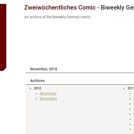
Zweiwöchentliches Comic
- Biweekly G
An archive of the biweekly German comic.
November, 2018
Archives
2010
201
November
December