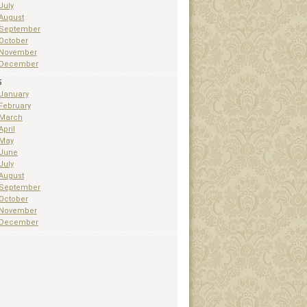
July
August
September
October
November
December
5
January
February
March
April
May
June
July
August
September
October
November
December