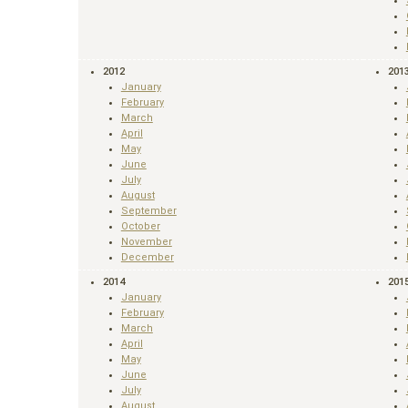
2012
201
January
February
March
April
May
June
July
August
September
October
November
December
2014
201
January
February
March
April
May
June
July
August