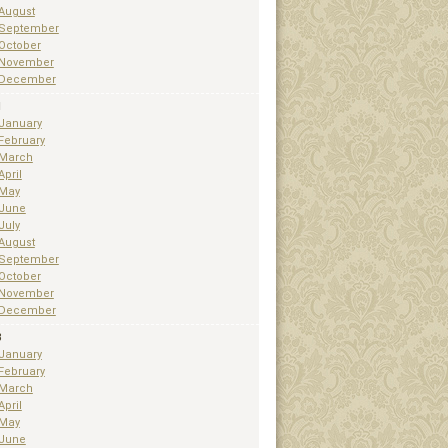
August
September
October
November
December
1
January
February
March
April
May
June
July
August
September
October
November
December
3
January
February
March
April
May
June