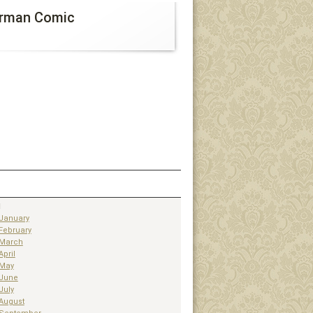
erman Comic
1
January
February
March
April
May
June
July
August