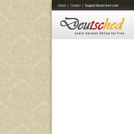
About
|
Contact
|
Support Deutsched.com
Learn German Online for Free