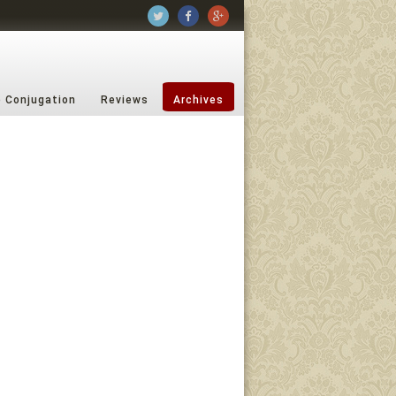
b Conjugation
Reviews
Archives