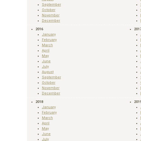
September
October
November
December
2016
201
January
February
March
April
May
June
July
August
September
October
November
December
2018
201
January
February
March
April
May
June
July