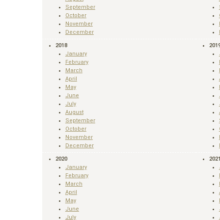
September
October
November
December
2018
201
January
February
March
April
May
June
July
August
September
October
November
December
2020
202
January
February
March
April
May
June
July