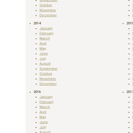
September
October
November
December
2014
201
January
February
March
April
May
June
July
August
September
October
November
December
2016
201
January
February
March
April
May
June
July
August