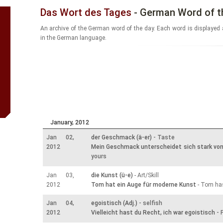
Das Wort des Tages
- German Word of t
An archive of the German word of the day. Each word is displayed 
in the German language.
January, 2012
Jan 02,
der Geschmack (ä-er)
- Taste
2012
Mein Geschmack unterscheidet sich stark vo
yours
Jan 03,
die Kunst (ü-e)
- Art/Skill
2012
Tom hat ein Auge für moderne Kunst
- Tom has
Jan 04,
egoistisch (Adj.)
- selfish
2012
Vielleicht hast du Recht, ich war egoistisch
- 