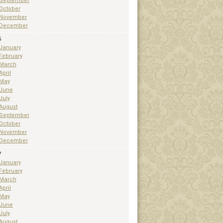
September
October
November
December
5
January
February
March
April
May
June
July
August
September
October
November
December
7
January
February
March
April
May
June
July
August