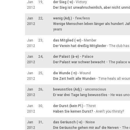
Jan 19,
der Sieg (-e)
- Victory
2012
Der Sieg ist unwahrscheinlich, aber nicht unmö
Jan 22,
wenig (Adj.)
- few/less
2012
Wenige Menschen leben länger als hundert Ja
years
Jan 23,
das Mitglied (-er)
- Member
2012
Der Verein hat dreißig Mitglieder
- The club has
Jan 24,
der Palast (ä-e)
- Palace
2012
Der Palast war schwer bewacht
- The palace w
Jan 25,
die Wunde (-n)
- Wound
2012
Die Zeit heilt alle Wunden
- Time heals all wou
Jan 26,
bewusstlos (Adj.)
- unconscious
2012
Er war drei Tage lang bewusstlos
- He was unc
Jan 30,
der Durst (kein Pl.)
- Thirst
2012
Haben Sie keinen Durst?
- Aren't you thirsty?
Jan 31,
das Geräusch (-e)
- Noise
2012
Die Geräusche gehen mir auf die Nerven
- The 