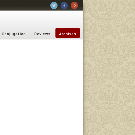
b Conjugation
Reviews
Archives