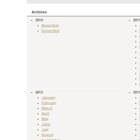
Archives
2010
201
November
December
2012
201
January
February
March
April
May
June
July
August