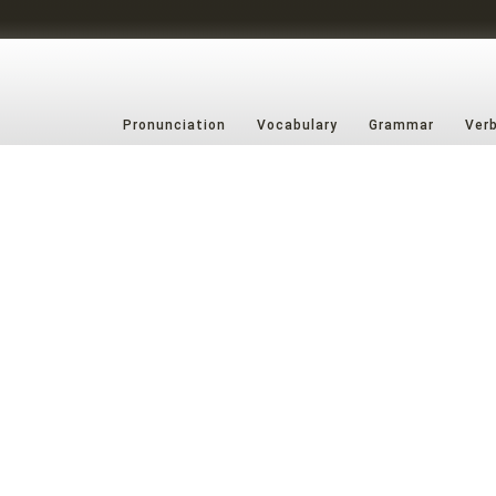
Pronunciation
Vocabulary
Grammar
Ver