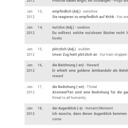
2012
Frösche haben Angst vor Schlangen
- Frogs ar
Jan 13,
empfindlich (Adj.)
- sensitive
2012
Sie reagieren zu empfindlich auf Kritik
- You are
Jan 14,
nutzlos (Adj.)
- useless
2012
Du solltest solche nutzlosen Bücher nicht 
books
Jan 15,
plötzlich (Adj.)
- sudden
2012
Unser Zug hielt plötzlich an
- Our train stopped
Jan 16,
die Belohnung (-en)
- Reward
2012
Er erhielt eine goldene Armbanduhr als Belo
reward
Jan 17,
die Bedrohung (-en)
- Threat
2012
Atomwaffen sind eine Bedrohung für die g
threat to all humanity
Jan 18,
der Augenblick (-e)
- Instant/Moment
2012
Ich wusste, dass dieser Augenblick kommen
come