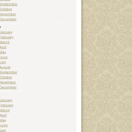
September
October
November
December
9
January
February
March
April
May
June
July
August
September
October
November
December
1
January
February
March
April
May
June
July