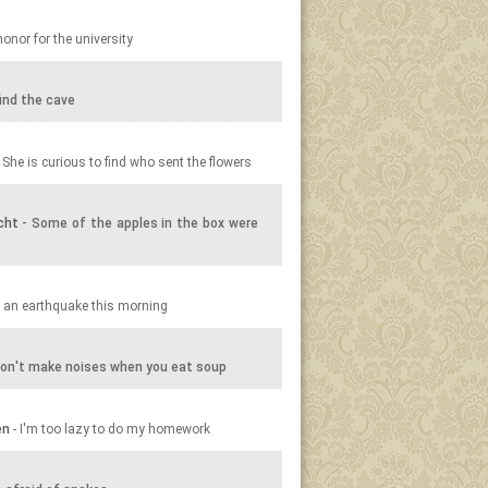
honor for the university
ind the cave
 She is curious to find who sent the flowers
cht
- Some of the apples in the box were
 an earthquake this morning
on't make noises when you eat soup
en
- I'm too lazy to do my homework