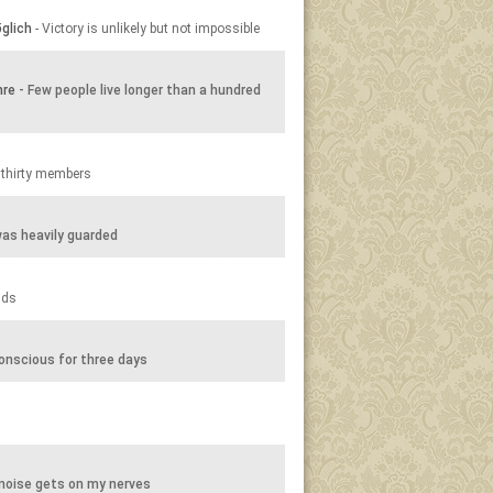
glich
- Victory is unlikely but not impossible
hre
- Few people live longer than a hundred
 thirty members
as heavily guarded
nds
onscious for three days
noise gets on my nerves