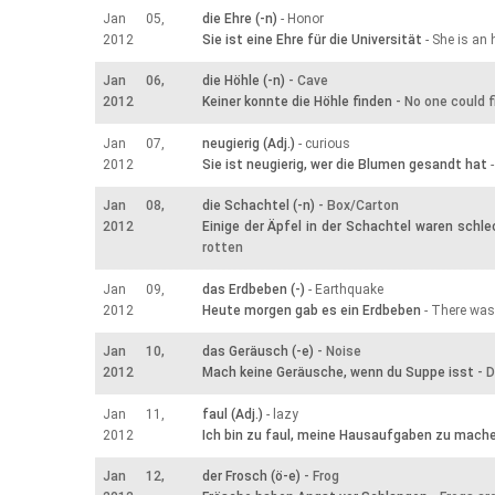
Jan 05,
die Ehre (-n)
- Honor
2012
Sie ist eine Ehre für die Universität
- She is an 
Jan 06,
die Höhle (-n)
- Cave
2012
Keiner konnte die Höhle finden
- No one could f
Jan 07,
neugierig (Adj.)
- curious
2012
Sie ist neugierig, wer die Blumen gesandt hat
-
Jan 08,
die Schachtel (-n)
- Box/Carton
2012
Einige der Äpfel in der Schachtel waren schle
rotten
Jan 09,
das Erdbeben (-)
- Earthquake
2012
Heute morgen gab es ein Erdbeben
- There was
Jan 10,
das Geräusch (-e)
- Noise
2012
Mach keine Geräusche, wenn du Suppe isst
- D
Jan 11,
faul (Adj.)
- lazy
2012
Ich bin zu faul, meine Hausaufgaben zu mach
Jan 12,
der Frosch (ö-e)
- Frog