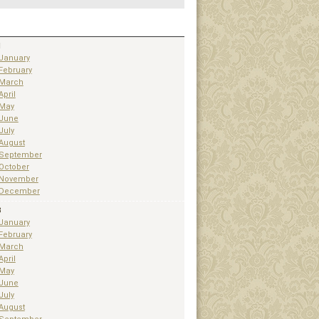
1
January
February
March
April
May
June
July
August
September
October
November
December
3
January
February
March
April
May
June
July
August