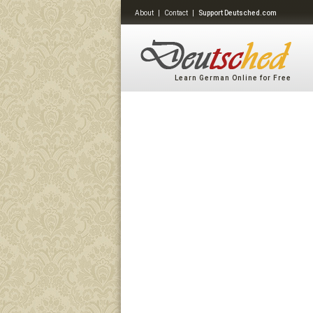
About
|
Contact
|
Support Deutsched.com
Learn German Online for Free