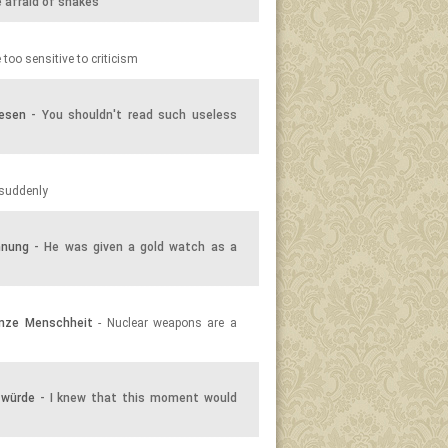
e afraid of snakes
 too sensitive to criticism
lesen
- You shouldn't read such useless
 suddenly
hnung
- He was given a gold watch as a
anze Menschheit
- Nuclear weapons are a
 würde
- I knew that this moment would