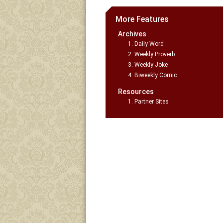
More Features
Archives
Daily Word
Weekly Proverb
Weekly Joke
Biweekly Comic
Resources
Partner Sites