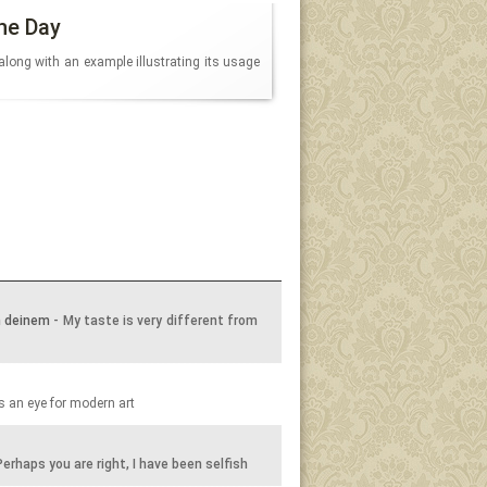
he Day
along with an example illustrating its usage
n deinem
- My taste is very different from
 an eye for modern art
Perhaps you are right, I have been selfish