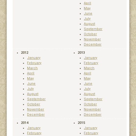
April
May
June
July
August
September
October
November
December
2012
2013
January
January
February
February
March
March
April
April
May
May
June
June
July
July
August
August
September
September
October
October
November
November
December
December
2014
2015
January
January
February
February