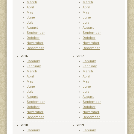
March
March
April
April
May
May
June
June
July
July
August
August
September
September
October
October
November
November
December
December
2016
2017
January
January
February
February
March
March
April
April
May
May
June
June
July
July
August
August
September
September
October
October
November
November
December
December
2018
2019
January
January