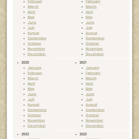
February
February
March
March
April
April
May
May
June
June
July
July
August
August
September
September
October
October
November
November
December
December
2020
2021
January
January
February
February
March
March
April
April
May
May
June
June
July
July
August
August
September
September
October
October
November
November
December
December
2022
2023