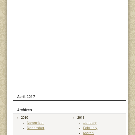
April, 2017
Archives
2010
2011
November
January
December
February
March