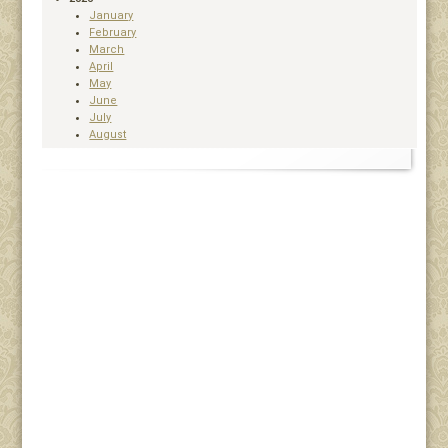
January
February
March
April
May
June
July
August