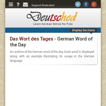
Support Deutsched
Learn German Online for Free
Display Sections
Das Wort des Tages
- German Word of
the Day
An archive of the German word of the day. Each word is displayed
along with an example illustrating its usage in the German
language.