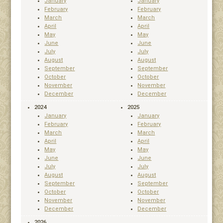
January
January
February
February
March
March
April
April
May
May
June
June
July
July
August
August
September
September
October
October
November
November
December
December
2024
2025
January
January
February
February
March
March
April
April
May
May
June
June
July
July
August
August
September
September
October
October
November
November
December
December
2026