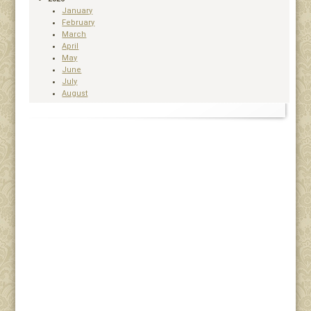
January
February
March
April
May
June
July
August