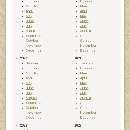
February
February
March
March
April
April
May
May
June
June
July
July
August
August
September
September
October
October
November
November
December
December
2020
2021
January
January
February
February
March
March
April
April
May
May
June
June
July
July
August
August
September
September
October
October
November
November
December
December
2022
2023