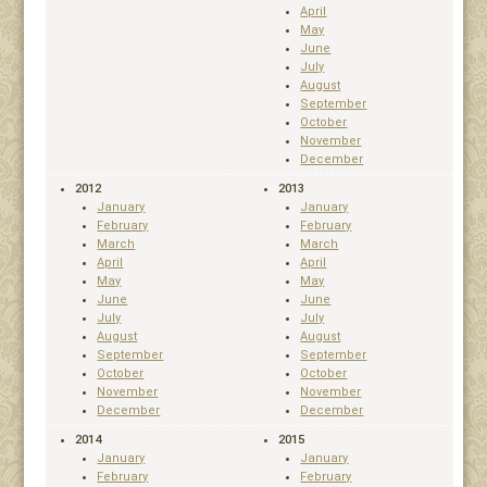
April
May
June
July
August
September
October
November
December
2012
2013
January
January
February
February
March
March
April
April
May
May
June
June
July
July
August
August
September
September
October
October
November
November
December
December
2014
2015
January
January
February
February