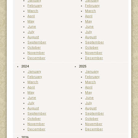
January
January
February
February
March
March
April
April
May
May
June
June
July
July
August
August
September
September
October
October
November
November
December
December
2024
2025
January
January
February
February
March
March
April
April
May
May
June
June
July
July
August
August
September
September
October
October
November
November
December
December
2026