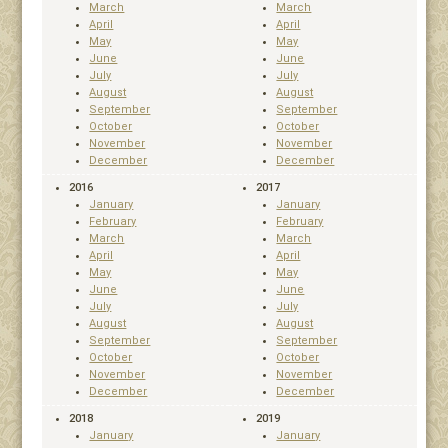
March
March
April
April
May
May
June
June
July
July
August
August
September
September
October
October
November
November
December
December
2016
2017
January
January
February
February
March
March
April
April
May
May
June
June
July
July
August
August
September
September
October
October
November
November
December
December
2018
2019
January
January