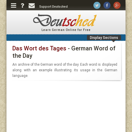
Support Deutsched
Learn German Online for Free
Display Sections
Das Wort des Tages
- German Word of
the Day
An archive of the German word of the day. Each word is displayed
along with an example illustrating its usage in the German
language.