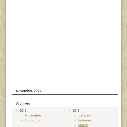
November, 2022
Archives
2010
2011
November
January
December
February
March