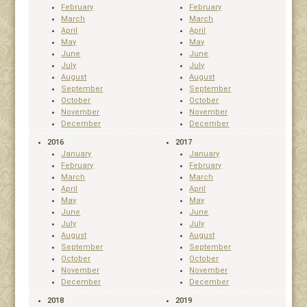
February
February
March
March
April
April
May
May
June
June
July
July
August
August
September
September
October
October
November
November
December
December
2016
2017
January
January
February
February
March
March
April
April
May
May
June
June
July
July
August
August
September
September
October
October
November
November
December
December
2018
2019