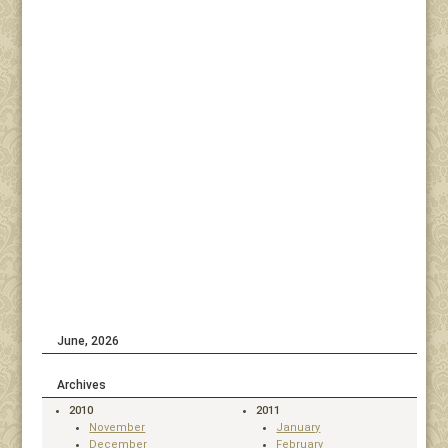
June, 2026
Archives
2010
2011
November
January
December
February