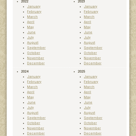
2022
2023
January
January
February
February
March
March
April
April
May
May
June
June
July
July
August
August
September
September
October
October
November
November
December
December
2024
2025
January
January
February
February
March
March
April
April
May
May
June
June
July
July
August
August
September
September
October
October
November
November
December
December