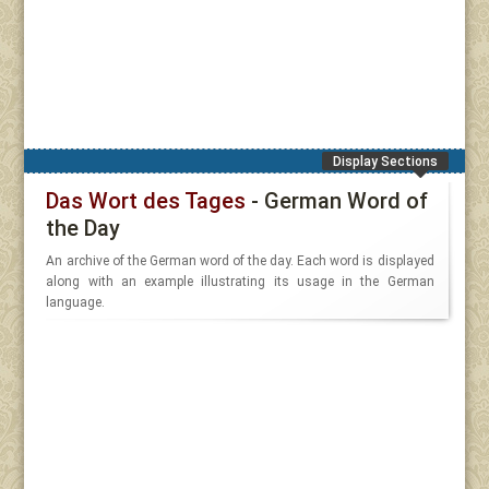
Display Sections
Das Wort des Tages
- German Word of
the Day
An archive of the German word of the day. Each word is displayed
along with an example illustrating its usage in the German
language.