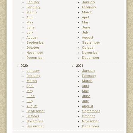
January
January
February
February
March
March
April
April
May
May
June
June
July
July
August
August
September
September
October
October
November
November
December
December
2020
2021
January
January
February
February
March
March
April
April
May
May
June
June
July
July
August
August
September
September
October
October
November
November
December
December