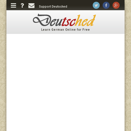
Support Deutsched
Learn German Online for Free