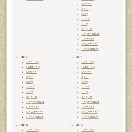
March
April
May
June
July
August
September
October
November
December
2012
2013
January
January
February
February
March
March
April
April
May
May
June
June
July
July
August
August
September
September
October
October
November
November
December
December
2014
2015
January
January