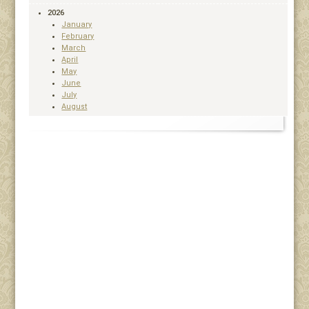
2026
January
February
March
April
May
June
July
August