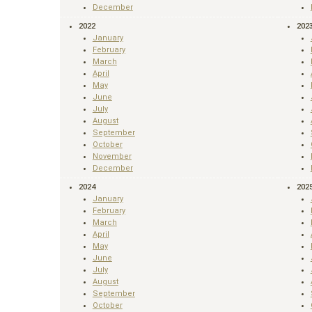
December
2022
202
January
February
March
April
May
June
July
August
September
October
November
December
2024
202
January
February
March
April
May
June
July
August
September
October