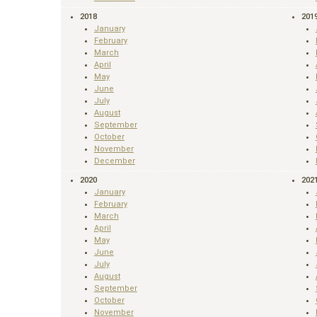
2018
201
January
February
March
April
May
June
July
August
September
October
November
December
2020
202
January
February
March
April
May
June
July
August
September
October
November