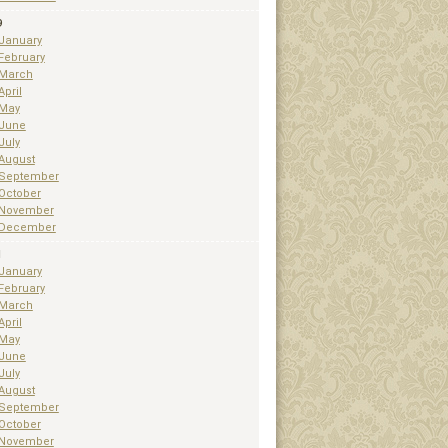
9
January
February
March
April
May
June
July
August
September
October
November
December
1
January
February
March
April
May
June
July
August
September
October
November