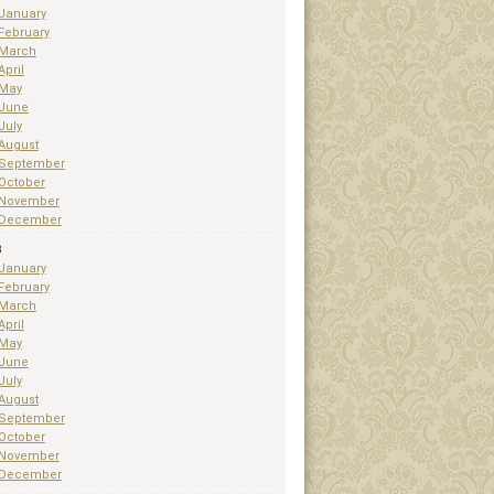
January
February
March
April
May
June
July
August
September
October
November
December
3
January
February
March
April
May
June
July
August
September
October
November
December