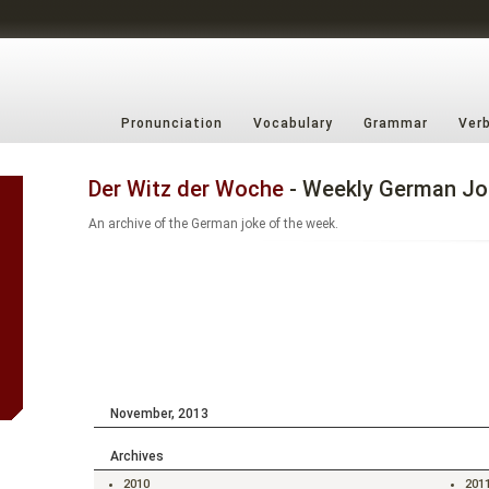
Pronunciation
Vocabulary
Grammar
Ver
Der Witz der Woche
- Weekly German Jo
An archive of the German joke of the week.
November, 2013
Archives
2010
201