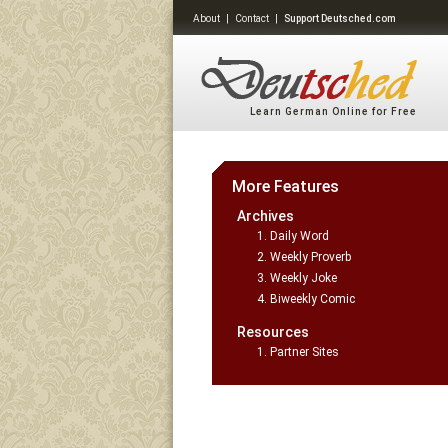
About
|
Contact
|
Support Deutsched.com
Learn German Online for Free
More Features
Archives
Daily Word
Weekly Proverb
Weekly Joke
Biweekly Comic
Resources
Partner Sites