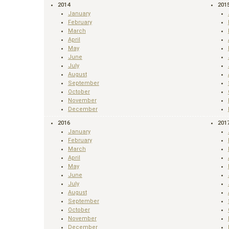
2014
201
January
February
March
April
May
June
July
August
September
October
November
December
2016
201
January
February
March
April
May
June
July
August
September
October
November
December