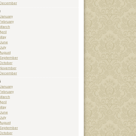
December
3
January
February
March
April
May
June
July
August
September
October
November
December
5
January
February
March
April
May
June
July
August
September
October