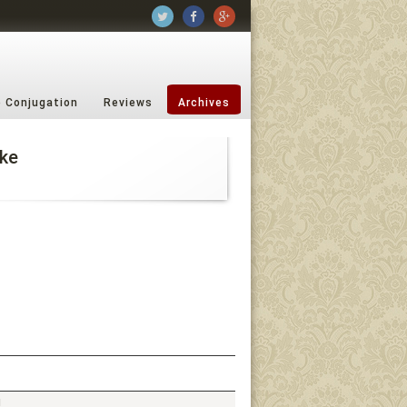
b Conjugation
Reviews
Archives
ke
1