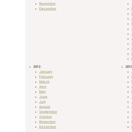
November
December
2012
201
January
February
March
April
May
June
July
August
September
October
November
December