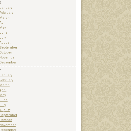
5
January
February
March
April
May
June
July
August
September
October
November
December
7
January
February
March
April
May
June
July
August
September
October
November
December