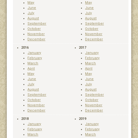
May
May
June
June
July
July
August
August
September
September
October
October
November
November
December
December
2016
2017
January
January
February
February
March
March
April
April
May
May
June
June
July
July
August
August
September
September
October
October
November
November
December
December
2018
2019
January
January
February
February
March
March