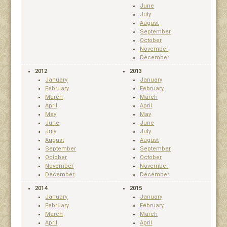
June
July
August
September
October
November
December
2012
2013
January
January
February
February
March
March
April
April
May
May
June
June
July
July
August
August
September
September
October
October
November
November
December
December
2014
2015
January
January
February
February
March
March
April
April