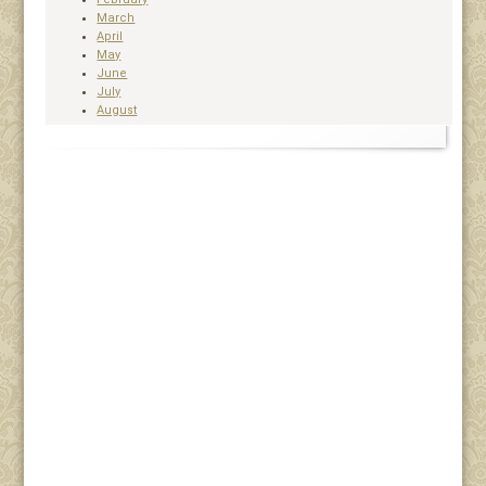
March
April
May
June
July
August