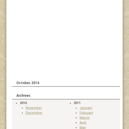
October, 2016
Archives
2010
2011
November
January
December
February
March
April
May