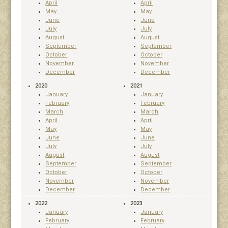
April
April
May
May
June
June
July
July
August
August
September
September
October
October
November
November
December
December
2020
2021
January
January
February
February
March
March
April
April
May
May
June
June
July
July
August
August
September
September
October
October
November
November
December
December
2022
2023
January
January
February
February