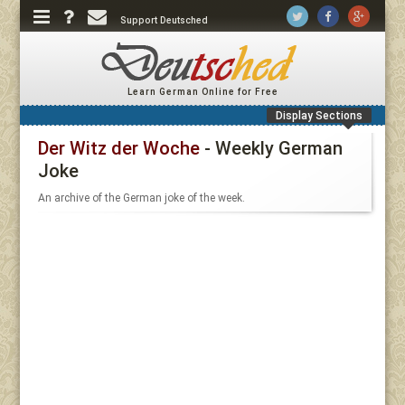
Support Deutsched
Learn German Online for Free
Display Sections
Der Witz der Woche
- Weekly German
Joke
An archive of the German joke of the week.