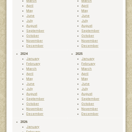
March
March
April
April
May
May
June
June
July
July
August
August
September
September
October
October
November
November
December
December
2024
2025
January
January
February
February
March
March
April
April
May
May
June
June
July
July
August
August
September
September
October
October
November
November
December
December
2026
January
February