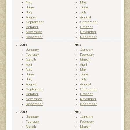
May
May
June
June
July
July
August
August
September
September
October
October
November
November
December
December
2016
2017
January
January
February
February
March
March
April
April
May
May
June
June
July
July
August
August
September
September
October
October
November
November
December
December
2018
2019
January
January
February
February
March
March