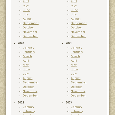
April
April
May
May
June
June
July
July
August
August
September
September
October
October
November
November
December
December
2020
2021
January
January
February
February
March
March
April
April
May
May
June
June
July
July
August
August
September
September
October
October
November
November
December
December
2022
2023
January
January
February
February