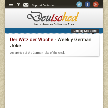
Support Deutsched
Learn German Online for Free
Display Sections
Der Witz der Woche
- Weekly German
Joke
An archive of the German joke of the week.