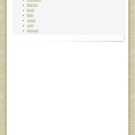
March
April
May
June
July
August