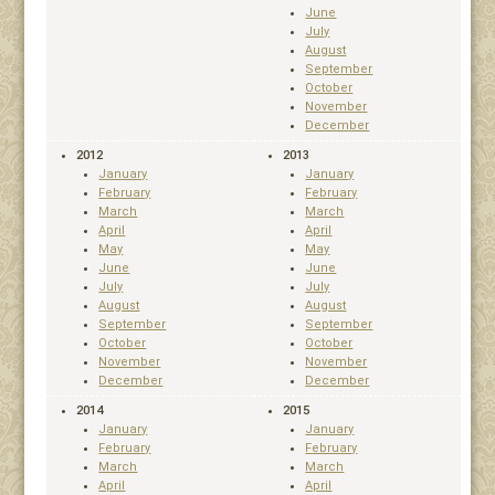
June
July
August
September
October
November
December
2012
2013
January
January
February
February
March
March
April
April
May
May
June
June
July
July
August
August
September
September
October
October
November
November
December
December
2014
2015
January
January
February
February
March
March
April
April