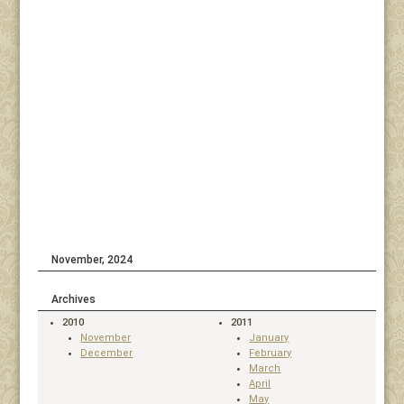
November, 2024
Archives
2010
2011
November
January
December
February
March
April
May