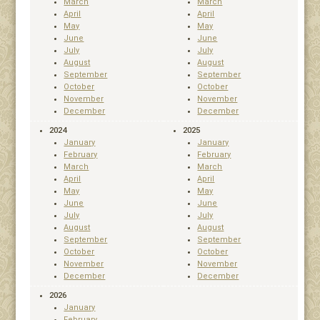
March
March
April
April
May
May
June
June
July
July
August
August
September
September
October
October
November
November
December
December
2024
2025
January
January
February
February
March
March
April
April
May
May
June
June
July
July
August
August
September
September
October
October
November
November
December
December
2026
January
February