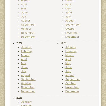
March
March
April
April
May
May
June
June
July
July
August
August
September
September
October
October
November
November
December
December
2024
2025
January
January
February
February
March
March
April
April
May
May
June
June
July
July
August
August
September
September
October
October
November
November
December
December
2026
January
February