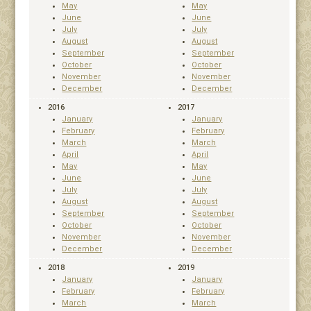
May
May
June
June
July
July
August
August
September
September
October
October
November
November
December
December
2016
2017
January
January
February
February
March
March
April
April
May
May
June
June
July
July
August
August
September
September
October
October
November
November
December
December
2018
2019
January
January
February
February
March
March