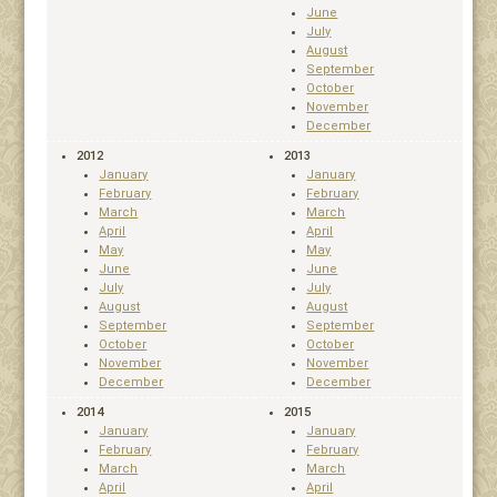
June
July
August
September
October
November
December
2012
2013
January
January
February
February
March
March
April
April
May
May
June
June
July
July
August
August
September
September
October
October
November
November
December
December
2014
2015
January
January
February
February
March
March
April
April