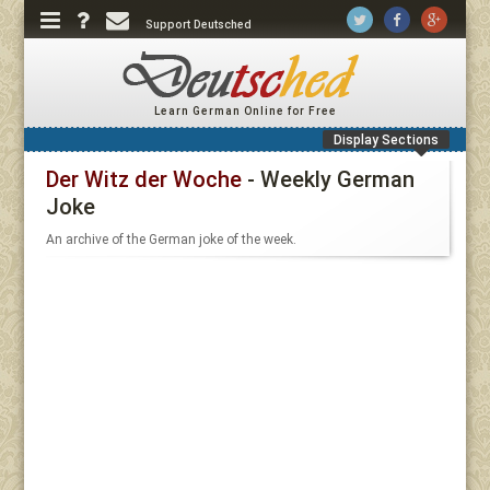
Support Deutsched
Learn German Online for Free
Display Sections
Der Witz der Woche
- Weekly German
Joke
An archive of the German joke of the week.