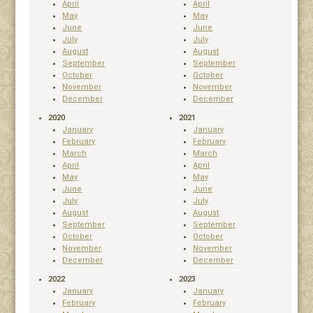
April
April
May
May
June
June
July
July
August
August
September
September
October
October
November
November
December
December
2020
2021
January
January
February
February
March
March
April
April
May
May
June
June
July
July
August
August
September
September
October
October
November
November
December
December
2022
2023
January
January
February
February