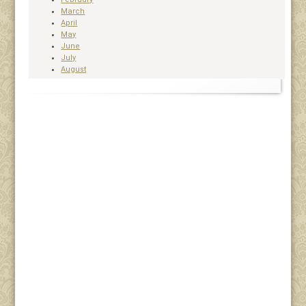
March
April
May
June
July
August