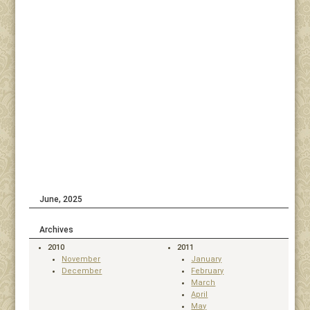
June, 2025
Archives
2010
2011
November
January
December
February
March
April
May