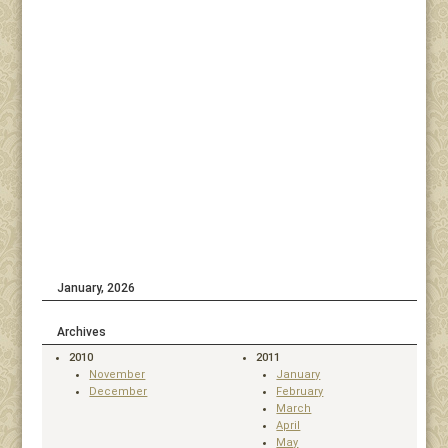
January, 2026
Archives
2010
2011
November
January
December
February
March
April
May