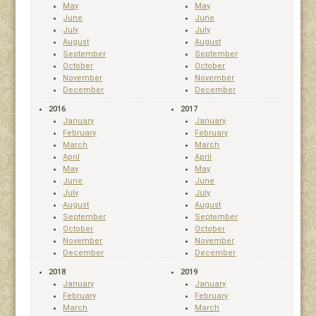
May
May
June
June
July
July
August
August
September
September
October
October
November
November
December
December
2016
2017
January
January
February
February
March
March
April
April
May
May
June
June
July
July
August
August
September
September
October
October
November
November
December
December
2018
2019
January
January
February
February
March
March