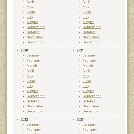
April
April
May
May
June
June
July
July
August
August
September
September
October
October
November
November
December
December
2020
2021
January
January
February
February
March
March
April
April
May
May
June
June
July
July
August
August
September
September
October
October
November
November
December
December
2022
2023
January
January
February
February