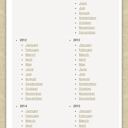
June
July
August
September
October
November
December
2012
2013
January
January
February
February
March
March
April
April
May
May
June
June
July
July
August
August
September
September
October
October
November
November
December
December
2014
2015
January
January
February
February
March
March
April
April