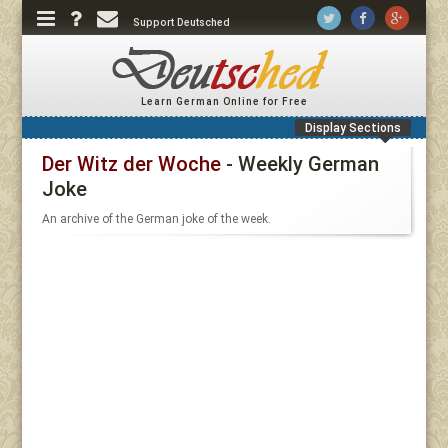
Support Deutsched
Learn German Online for Free
Display Sections
Der Witz der Woche
- Weekly German
Joke
An archive of the German joke of the week.