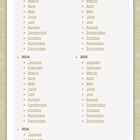
March
March
April
April
May
May
June
June
July
July
August
August
September
September
October
October
November
November
December
December
2024
2025
January
January
February
February
March
March
April
April
May
May
June
June
July
July
August
August
September
September
October
October
November
November
December
December
2026
January
February