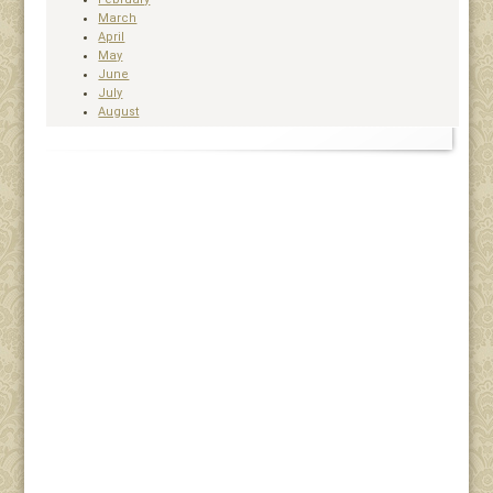
March
April
May
June
July
August