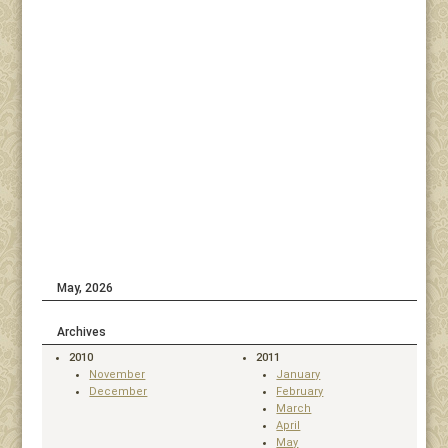
May, 2026
Archives
2010
2011
November
January
December
February
March
April
May