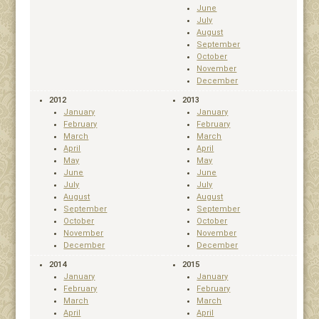
June
July
August
September
October
November
December
2012
2013
January
January
February
February
March
March
April
April
May
May
June
June
July
July
August
August
September
September
October
October
November
November
December
December
2014
2015
January
January
February
February
March
March
April
April