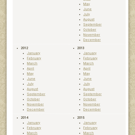
May
June
July
August
September
October
November
December
2012
2013
January
January
February
February
March
March
April
April
May
May
June
June
July
July
August
August
September
September
October
October
November
November
December
December
2014
2015
January
January
February
February
March
March