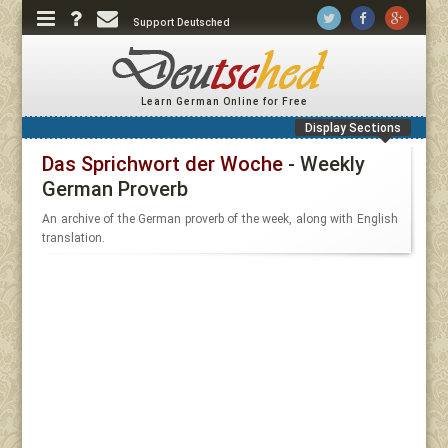
Support Deutsched
Learn German Online for Free
Display Sections
Das Sprichwort der Woche
- Weekly
German Proverb
An archive of the German proverb of the week, along with English
translation.