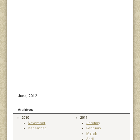
June, 2012
Archives
2010
2011
November
January
December
February
March
April