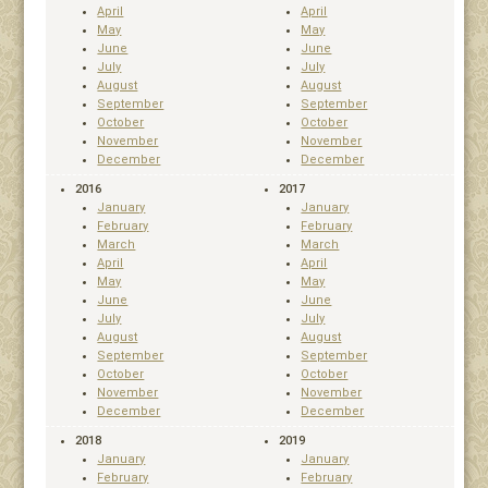
April
April
May
May
June
June
July
July
August
August
September
September
October
October
November
November
December
December
2016
2017
January
January
February
February
March
March
April
April
May
May
June
June
July
July
August
August
September
September
October
October
November
November
December
December
2018
2019
January
January
February
February