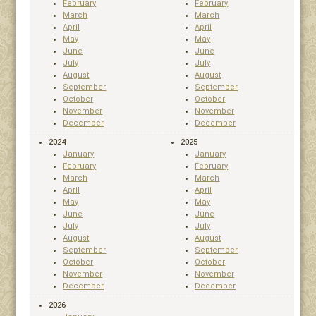
February
February
March
March
April
April
May
May
June
June
July
July
August
August
September
September
October
October
November
November
December
December
2024
2025
January
January
February
February
March
March
April
April
May
May
June
June
July
July
August
August
September
September
October
October
November
November
December
December
2026