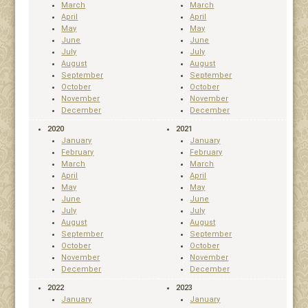
March
March
April
April
May
May
June
June
July
July
August
August
September
September
October
October
November
November
December
December
2020
2021
January
January
February
February
March
March
April
April
May
May
June
June
July
July
August
August
September
September
October
October
November
November
December
December
2022
2023
January
January