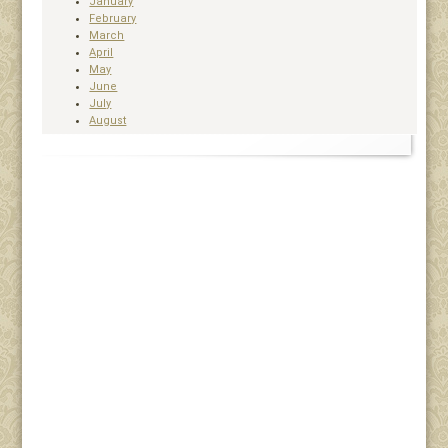
January
February
March
April
May
June
July
August