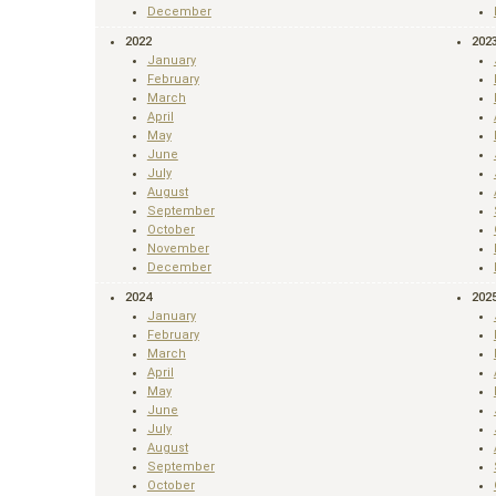
December
2022
202
January
February
March
April
May
June
July
August
September
October
November
December
2024
202
January
February
March
April
May
June
July
August
September
October