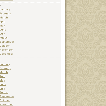
9
January
February
March
April
May
June
July
August
September
October
November
December
1
January
February
March
April
May
June
July
August
September
October
November