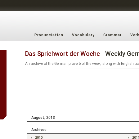
Pronunciation
Vocabulary
Grammar
Ver
Das Sprichwort der Woche
- Weekly Ger
An archive of the German proverb of the week, along with English tr
August, 2013
Archives
2010
201