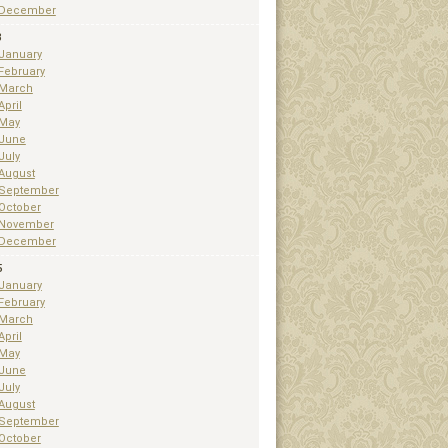
December
3
January
February
March
April
May
June
July
August
September
October
November
December
5
January
February
March
April
May
June
July
August
September
October