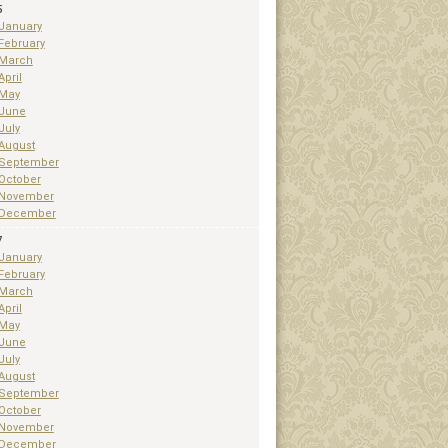
5
January
February
March
April
May
June
July
August
September
October
November
December
7
January
February
March
April
May
June
July
August
September
October
November
December