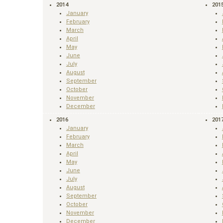
2014
201
January
February
March
April
May
June
July
August
September
October
November
December
2016
201
January
February
March
April
May
June
July
August
September
October
November
December