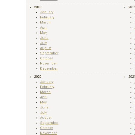
2018
201
January
February
March
April
May
June
July
August
September
October
November
December
2020
202
January
February
March
April
May
June
July
August
September
October
November