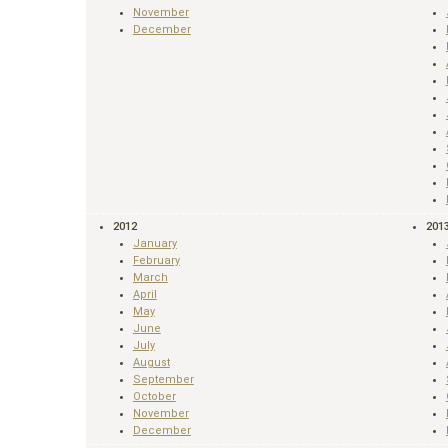
November
December
2012
201
January
February
March
April
May
June
July
August
September
October
November
December