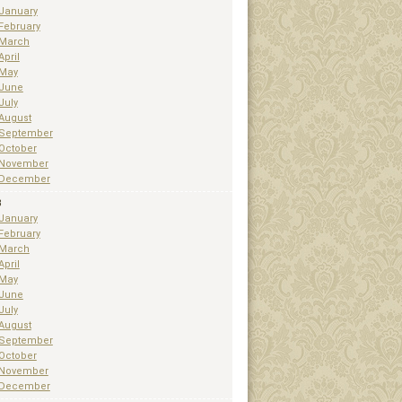
January
February
March
April
May
June
July
August
September
October
November
December
3
January
February
March
April
May
June
July
August
September
October
November
December