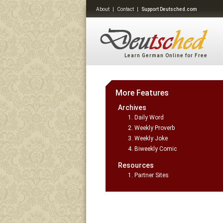
About
|
Contact
|
Support Deutsched.com
Learn German Online for Free
More Features
Archives
Daily Word
Weekly Proverb
Weekly Joke
Biweekly Comic
Resources
Partner Sites