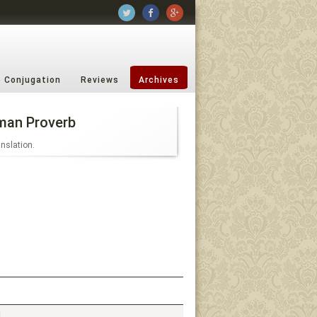
b Conjugation
Reviews
Archives
man Proverb
anslation.
1