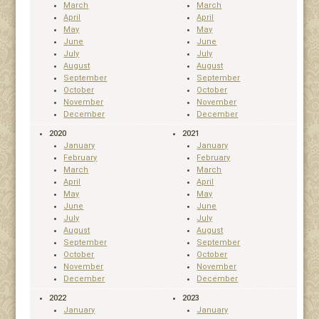
March
March
April
April
May
May
June
June
July
July
August
August
September
September
October
October
November
November
December
December
2020
2021
January
January
February
February
March
March
April
April
May
May
June
June
July
July
August
August
September
September
October
October
November
November
December
December
2022
2023
January
January