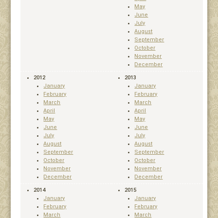
May
June
July
August
September
October
November
December
2012
2013
January
January
February
February
March
March
April
April
May
May
June
June
July
July
August
August
September
September
October
October
November
November
December
December
2014
2015
January
January
February
February
March
March