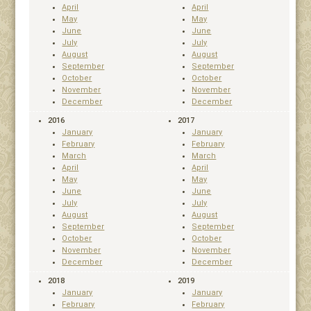
April
April
May
May
June
June
July
July
August
August
September
September
October
October
November
November
December
December
2016
2017
January
January
February
February
March
March
April
April
May
May
June
June
July
July
August
August
September
September
October
October
November
November
December
December
2018
2019
January
January
February
February