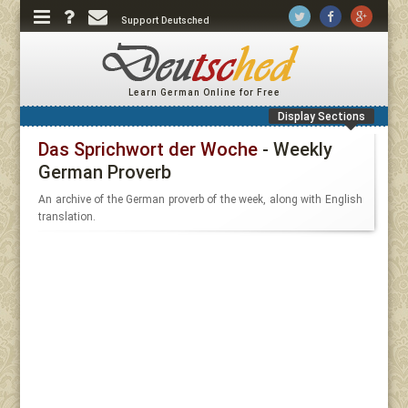
Support Deutsched
Learn German Online for Free
Display Sections
Das Sprichwort der Woche
- Weekly
German Proverb
An archive of the German proverb of the week, along with English
translation.