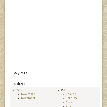
May, 2014
Archives
2010
2011
November
January
December
February
March
April