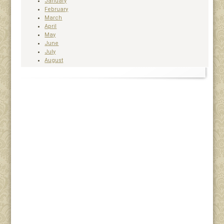
January
February
March
April
May
June
July
August