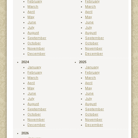
February
February
March
March
April
April
May
May
June
June
July
July
August
August
September
September
October
October
November
November
December
December
2024
2025
January
January
February
February
March
March
April
April
May
May
June
June
July
July
August
August
September
September
October
October
November
November
December
December
2026