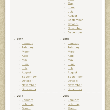
May
June
July
August
September
October
November
December
2012
2013
January
January
February
February
March
March
April
April
May
May
June
June
July
July
August
August
September
September
October
October
November
November
December
December
2014
2015
January
January
February
February
March
March