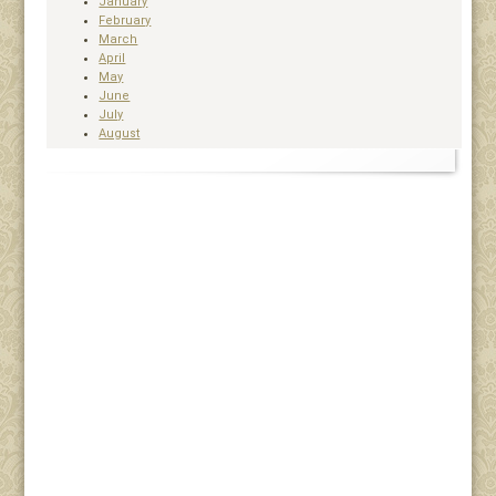
January
February
March
April
May
June
July
August