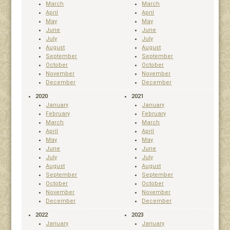
March
March
April
April
May
May
June
June
July
July
August
August
September
September
October
October
November
November
December
December
2020
2021
January
January
February
February
March
March
April
April
May
May
June
June
July
July
August
August
September
September
October
October
November
November
December
December
2022
2023
January
January