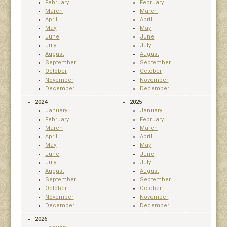
February
February
March
March
April
April
May
May
June
June
July
July
August
August
September
September
October
October
November
November
December
December
2024
2025
January
January
February
February
March
March
April
April
May
May
June
June
July
July
August
August
September
September
October
October
November
November
December
December
2026