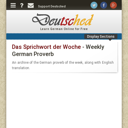
Support Deutsched
Learn German Online for Free
Display Sections
Das Sprichwort der Woche
- Weekly
German Proverb
An archive of the German proverb of the week, along with English
translation.