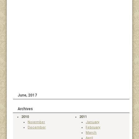
June, 2017
Archives
2010
2011
November
January
December
February
March
April