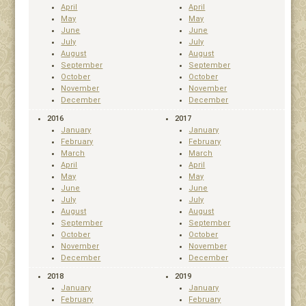
April
April
May
May
June
June
July
July
August
August
September
September
October
October
November
November
December
December
2016
2017
January
January
February
February
March
March
April
April
May
May
June
June
July
July
August
August
September
September
October
October
November
November
December
December
2018
2019
January
January
February
February