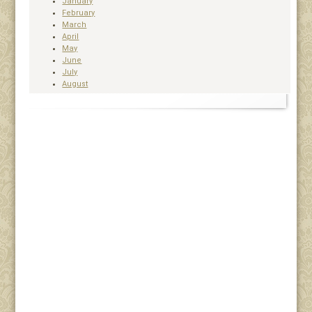
January
February
March
April
May
June
July
August