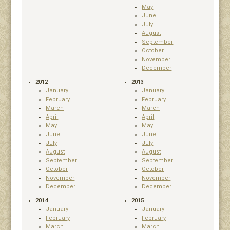
May
June
July
August
September
October
November
December
2012
2013
January
January
February
February
March
March
April
April
May
May
June
June
July
July
August
August
September
September
October
October
November
November
December
December
2014
2015
January
January
February
February
March
March