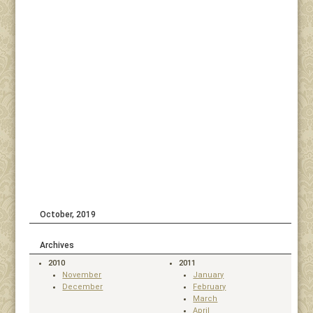
October, 2019
Archives
2010
2011
November
January
December
February
March
April