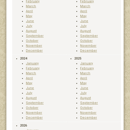
February
February
March
March
April
April
May
May
June
June
July
July
August
August
September
September
October
October
November
November
December
December
2024
2025
January
January
February
February
March
March
April
April
May
May
June
June
July
July
August
August
September
September
October
October
November
November
December
December
2026