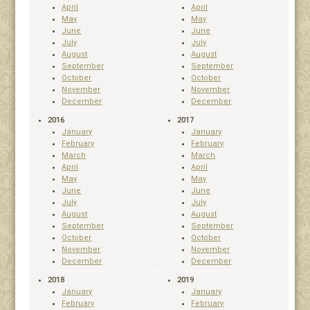
April
April
May
May
June
June
July
July
August
August
September
September
October
October
November
November
December
December
2016
2017
January
January
February
February
March
March
April
April
May
May
June
June
July
July
August
August
September
September
October
October
November
November
December
December
2018
2019
January
January
February
February