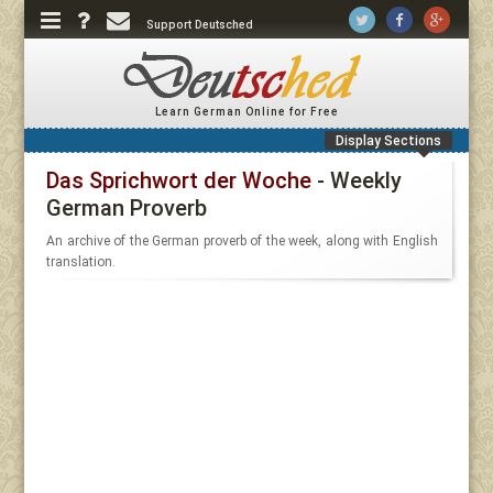
Support Deutsched
Learn German Online for Free
Display Sections
Das Sprichwort der Woche
- Weekly
German Proverb
An archive of the German proverb of the week, along with English
translation.