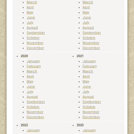
March
March
April
April
May
May
June
June
July
July
August
August
September
September
October
October
November
November
December
December
2020
2021
January
January
February
February
March
March
April
April
May
May
June
June
July
July
August
August
September
September
October
October
November
November
December
December
2022
2023
January
January