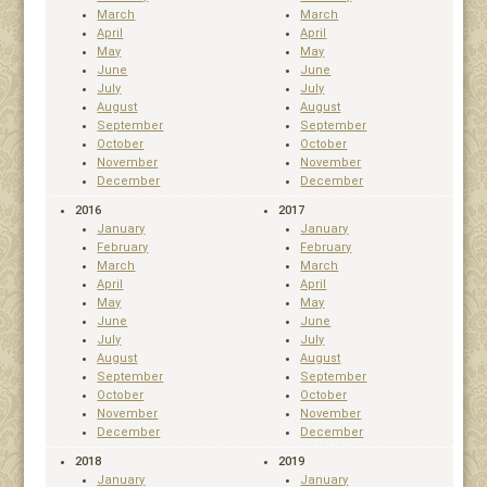
March
March
April
April
May
May
June
June
July
July
August
August
September
September
October
October
November
November
December
December
2016
2017
January
January
February
February
March
March
April
April
May
May
June
June
July
July
August
August
September
September
October
October
November
November
December
December
2018
2019
January
January