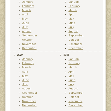
January
January
February
February
March
March
April
April
May
May
June
June
July
July
August
August
September
September
October
October
November
November
December
December
2024
2025
January
January
February
February
March
March
April
April
May
May
June
June
July
July
August
August
September
September
October
October
November
November
December
December