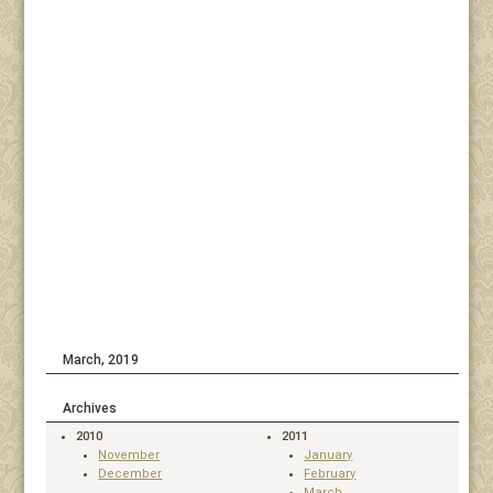
March, 2019
Archives
2010
2011
November
January
December
February
March