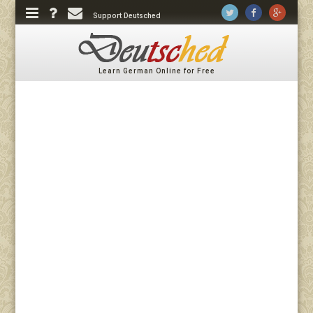
Support Deutsched
Learn German Online for Free