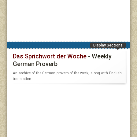
Display Sections
Das Sprichwort der Woche
- Weekly
German Proverb
An archive of the German proverb of the week, along with English
translation.