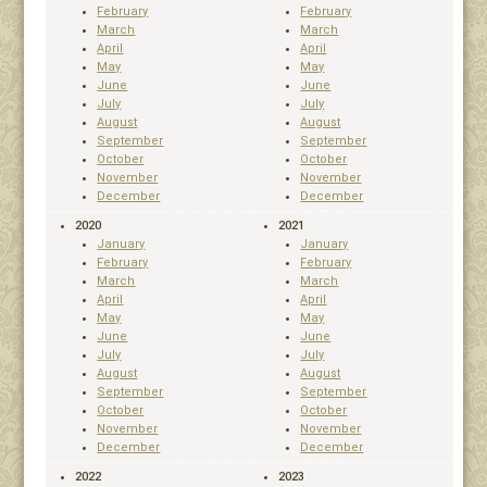
February
February
March
March
April
April
May
May
June
June
July
July
August
August
September
September
October
October
November
November
December
December
2020
2021
January
January
February
February
March
March
April
April
May
May
June
June
July
July
August
August
September
September
October
October
November
November
December
December
2022
2023