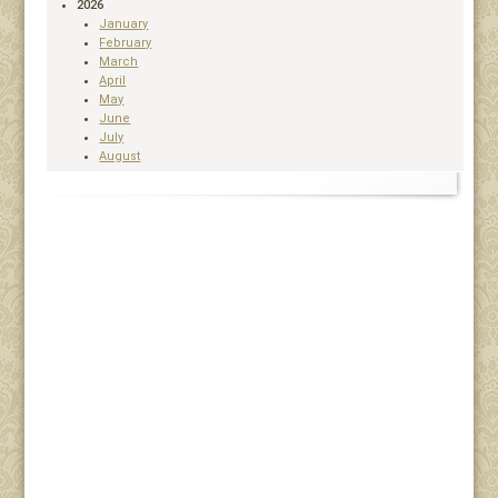
2026
January
February
March
April
May
June
July
August