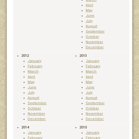
April
May
June
July
August
September
October
November
December
2012
2013
January
January
February
February
March
March
April
April
May
May
June
June
July
July
August
August
September
September
October
October
November
November
December
December
2014
2015
January
January
February
February