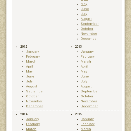
May
June
July
August
September
October
November
December
2012
2013
January
January
February
February
March
March
April
April
May
May
June
June
July
July
August
August
September
September
October
October
November
November
December
December
2014
2015
January
January
February
February
March
March