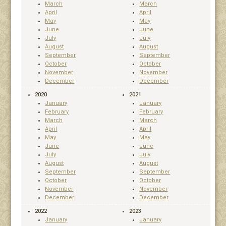
March
March
April
April
May
May
June
June
July
July
August
August
September
September
October
October
November
November
December
December
2020
2021
January
January
February
February
March
March
April
April
May
May
June
June
July
July
August
August
September
September
October
October
November
November
December
December
2022
2023
January
January