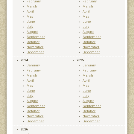
February
February
March
March
April
April
May
May
June
June
July
July
August
August
September
September
October
October
November
November
December
December
2024
2025
January
January
February
February
March
March
April
April
May
May
June
June
July
July
August
August
September
September
October
October
November
November
December
December
2026