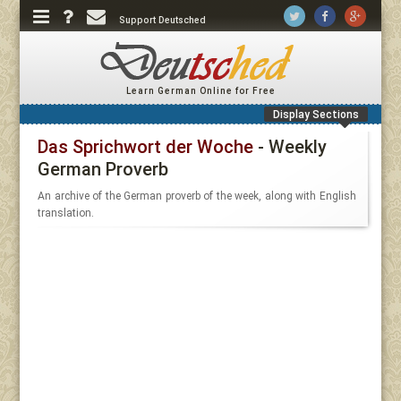
Support Deutsched
Learn German Online for Free
Display Sections
Das Sprichwort der Woche
- Weekly
German Proverb
An archive of the German proverb of the week, along with English
translation.