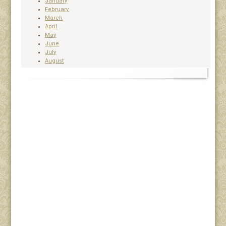
January
February
March
April
May
June
July
August