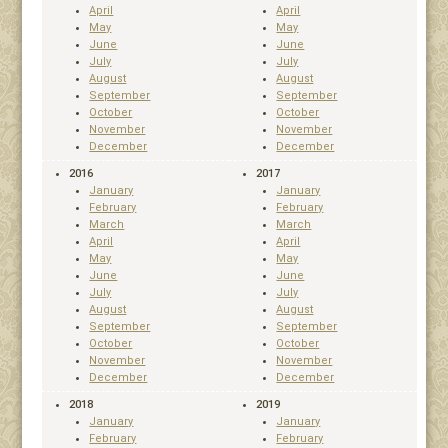
April
April
May
May
June
June
July
July
August
August
September
September
October
October
November
November
December
December
2016
2017
January
January
February
February
March
March
April
April
May
May
June
June
July
July
August
August
September
September
October
October
November
November
December
December
2018
2019
January
January
February
February