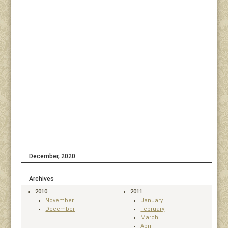
December, 2020
Archives
2010
2011
November
January
December
February
March
April