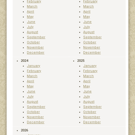
February
February
March
March
April
April
May
May
June
June
July
July
August
August
September
September
October
October
November
November
December
December
2024
2025
January
January
February
February
March
March
April
April
May
May
June
June
July
July
August
August
September
September
October
October
November
November
December
December
2026