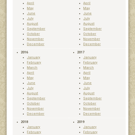
April
April
May
May
June
June
July
July
August
August
September
September
October
October
November
November
December
December
2016
2017
January
January
February
February
March
March
April
April
May
May
June
June
July
July
August
August
September
September
October
October
November
November
December
December
2018
2019
January
January
February
February