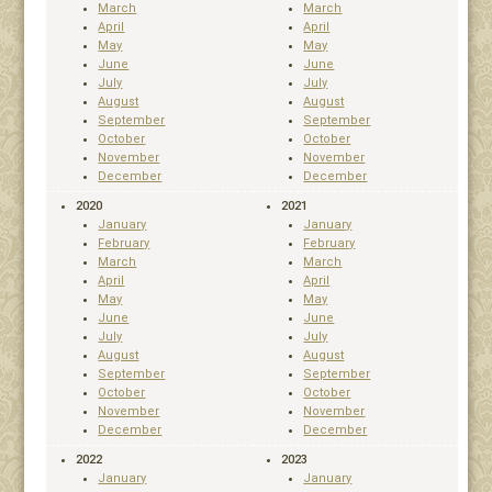
March
March
April
April
May
May
June
June
July
July
August
August
September
September
October
October
November
November
December
December
2020
2021
January
January
February
February
March
March
April
April
May
May
June
June
July
July
August
August
September
September
October
October
November
November
December
December
2022
2023
January
January