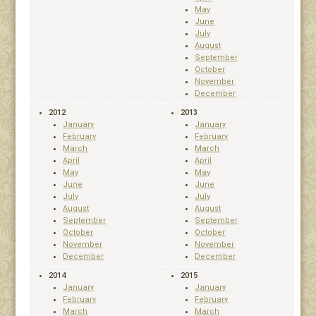
May
June
July
August
September
October
November
December
2012
2013
January
January
February
February
March
March
April
April
May
May
June
June
July
July
August
August
September
September
October
October
November
November
December
December
2014
2015
January
January
February
February
March
March