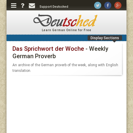
Support Deutsched
Learn German Online for Free
Display Sections
Das Sprichwort der Woche
- Weekly
German Proverb
An archive of the German proverb of the week, along with English
translation.