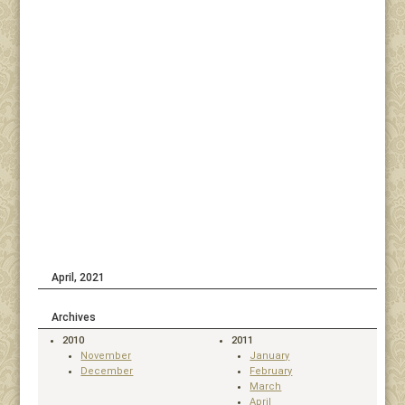
April, 2021
Archives
2010
2011
November
January
December
February
March
April