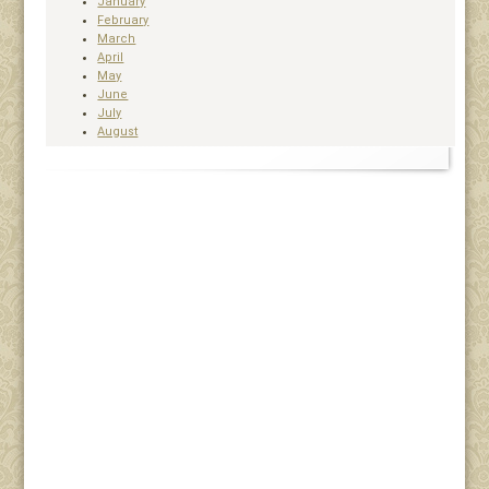
January
February
March
April
May
June
July
August