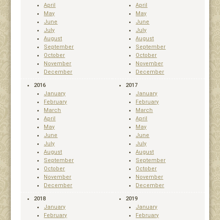
April
April
May
May
June
June
July
July
August
August
September
September
October
October
November
November
December
December
2016
2017
January
January
February
February
March
March
April
April
May
May
June
June
July
July
August
August
September
September
October
October
November
November
December
December
2018
2019
January
January
February
February