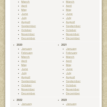
March
March
April
April
May
May
June
June
July
July
August
August
September
September
October
October
November
November
December
December
2020
2021
January
January
February
February
March
March
April
April
May
May
June
June
July
July
August
August
September
September
October
October
November
November
December
December
2022
2023
January
January