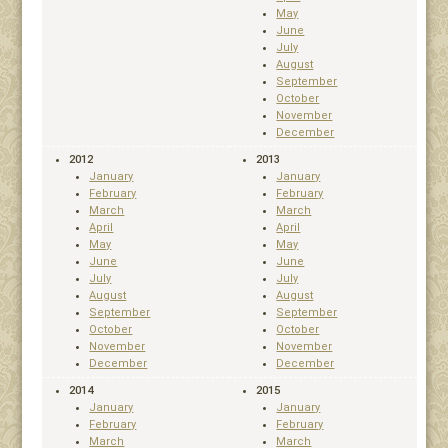
May
June
July
August
September
October
November
December
2012
2013
January
January
February
February
March
March
April
April
May
May
June
June
July
July
August
August
September
September
October
October
November
November
December
December
2014
2015
January
January
February
February
March
March