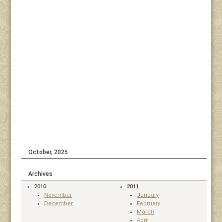
October, 2025
Archives
2010
2011
November
January
December
February
March
April