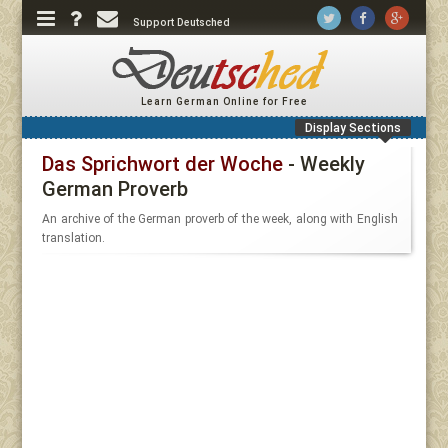
Support Deutsched
Learn German Online for Free
Display Sections
Das Sprichwort der Woche
- Weekly
German Proverb
An archive of the German proverb of the week, along with English
translation.