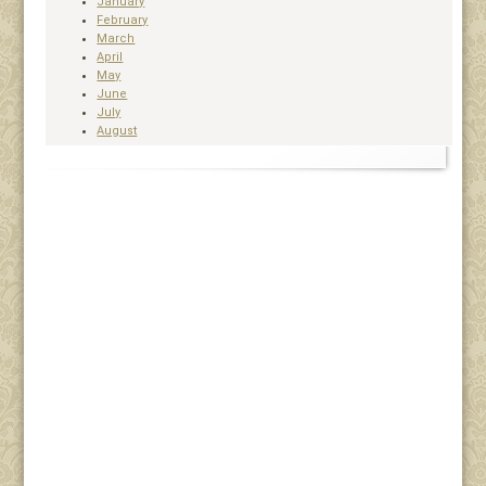
January
February
March
April
May
June
July
August