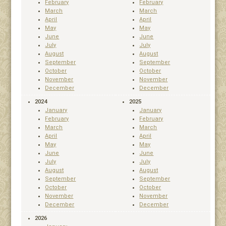
February
February
March
March
April
April
May
May
June
June
July
July
August
August
September
September
October
October
November
November
December
December
2024
2025
January
January
February
February
March
March
April
April
May
May
June
June
July
July
August
August
September
September
October
October
November
November
December
December
2026