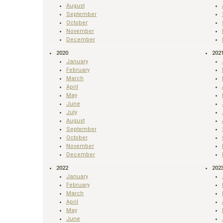
August
September
October
November
December
2020
202
January
February
March
April
May
June
July
August
September
October
November
December
2022
202
January
February
March
April
May
June