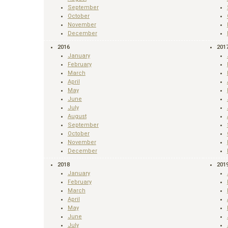
September
October
November
December
2016
201
January
February
March
April
May
June
July
August
September
October
November
December
2018
201
January
February
March
April
May
June
July