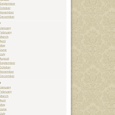
September
October
November
December
7
January
February
March
April
May
June
July
August
September
October
November
December
9
January
February
March
April
May
June
July