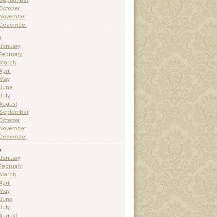
September
October
November
December
3
January
February
March
April
May
June
July
August
September
October
November
December
5
January
February
March
April
May
June
July
August