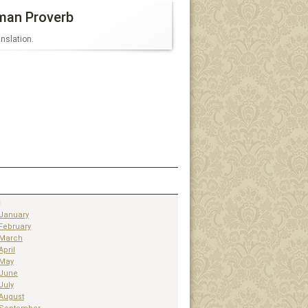
man Proverb
anslation.
1
January
February
March
April
May
June
July
August