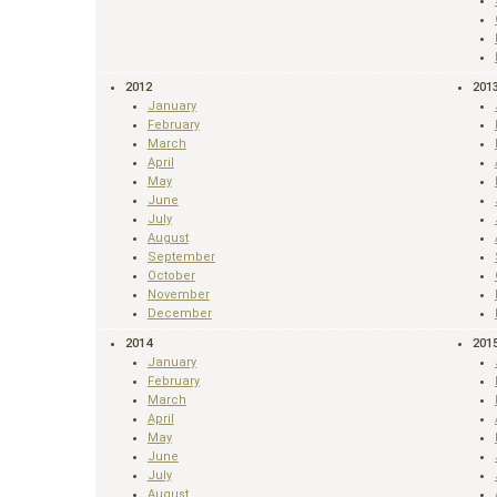
2012
201
January
February
March
April
May
June
July
August
September
October
November
December
2014
201
January
February
March
April
May
June
July
August