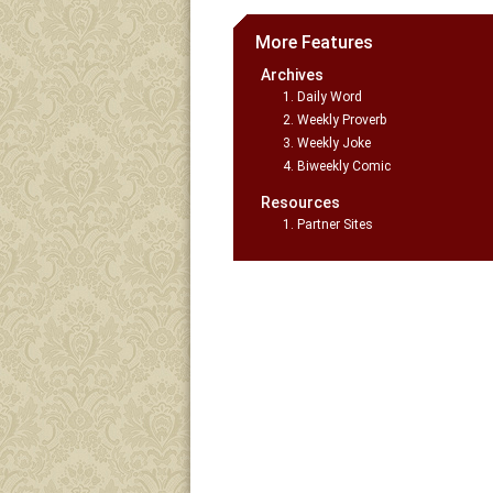
More Features
Archives
Daily Word
Weekly Proverb
Weekly Joke
Biweekly Comic
Resources
Partner Sites