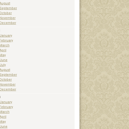
August
September
October
November
December
1
January
February
March
April
May
June
July
August
September
October
November
December
3
January
February
March
April
May
June