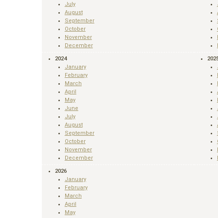
July
August
September
October
November
December
2024
202
January
February
March
April
May
June
July
August
September
October
November
December
2026
January
February
March
April
May