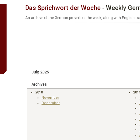
Das Sprichwort der Woche
- Weekly Ger
An archive of the German proverb of the week, along with English tr
July, 2025
Archives
2010
201
November
December