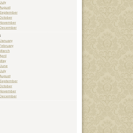
July
August
September
October
November
December
5
January
February
March
April
May
June
July
August
September
October
November
December