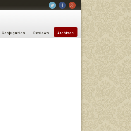
b Conjugation
Reviews
Archives