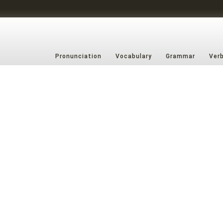
Pronunciation
Vocabulary
Grammar
Ver