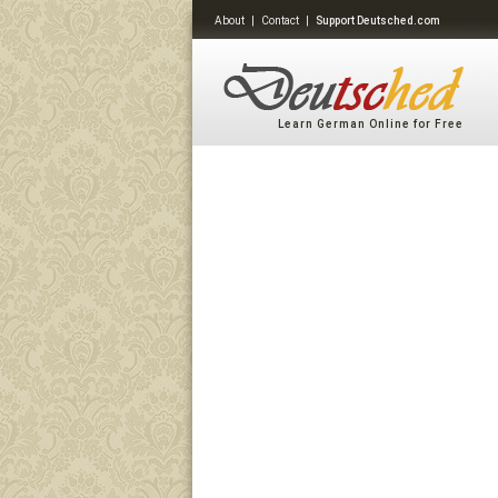
About
|
Contact
|
Support Deutsched.com
Learn German Online for Free