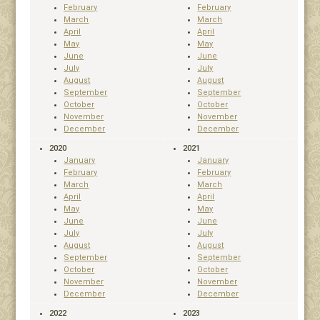
February
February
March
March
April
April
May
May
June
June
July
July
August
August
September
September
October
October
November
November
December
December
2020
2021
January
January
February
February
March
March
April
April
May
May
June
June
July
July
August
August
September
September
October
October
November
November
December
December
2022
2023