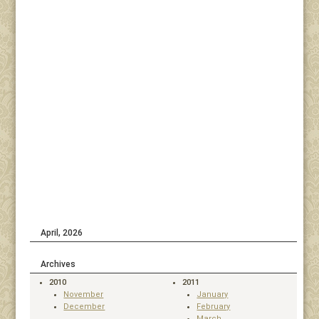
April, 2026
Archives
2010
2011
November
January
December
February
March