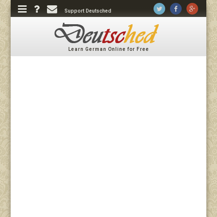
Support Deutsched
Learn German Online for Free