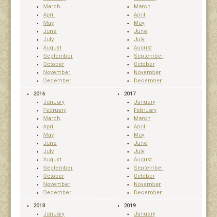
March
March
April
April
May
May
June
June
July
July
August
August
September
September
October
October
November
November
December
December
2016
2017
January
January
February
February
March
March
April
April
May
May
June
June
July
July
August
August
September
September
October
October
November
November
December
December
2018
2019
January
January