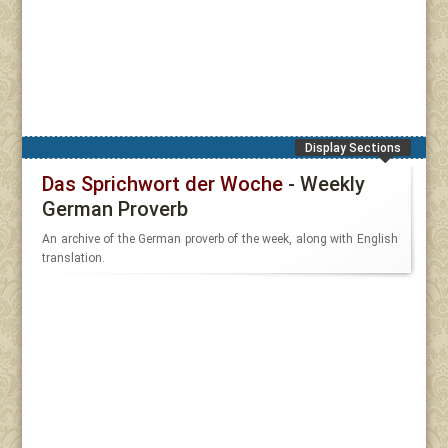
Display Sections
Das Sprichwort der Woche
- Weekly
German Proverb
An archive of the German proverb of the week, along with English
translation.