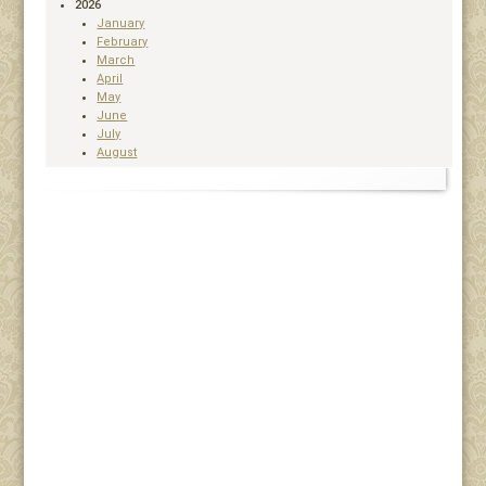
2026
January
February
March
April
May
June
July
August