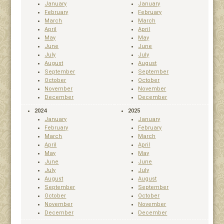
January
January
February
February
March
March
April
April
May
May
June
June
July
July
August
August
September
September
October
October
November
November
December
December
2024
2025
January
January
February
February
March
March
April
April
May
May
June
June
July
July
August
August
September
September
October
October
November
November
December
December