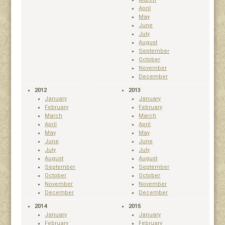
April
May
June
July
August
September
October
November
December
2012
2013
January
January
February
February
March
March
April
April
May
May
June
June
July
July
August
August
September
September
October
October
November
November
December
December
2014
2015
January
January
February
February