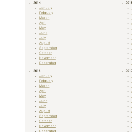
2014
201
January
February
March
April
May
June
July
August
September
October
November
December
2016
201
January
February
March
April
May
June
July
August
September
October
November
December