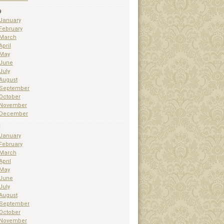
9
January
February
March
April
May
June
July
August
September
October
November
December
1
January
February
March
April
May
June
July
August
September
October
November