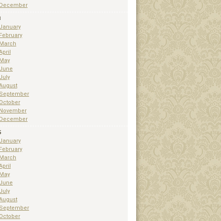
December
3
January
February
March
April
May
June
July
August
September
October
November
December
5
January
February
March
April
May
June
July
August
September
October