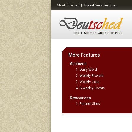
About
|
Contact
|
Support Deutsched.com
Learn German Online for Free
More Features
Archives
Daily Word
Weekly Proverb
Weekly Joke
Biweekly Comic
Resources
Partner Sites