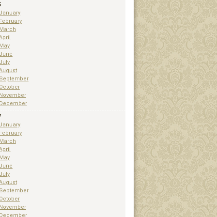
5
January
February
March
April
May
June
July
August
September
October
November
December
7
January
February
March
April
May
June
July
August
September
October
November
December