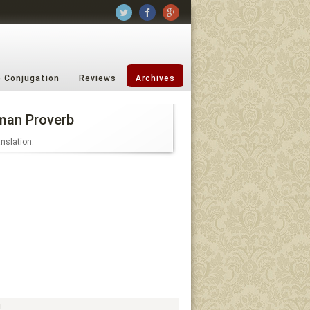
b Conjugation
Reviews
Archives
man Proverb
anslation.
1