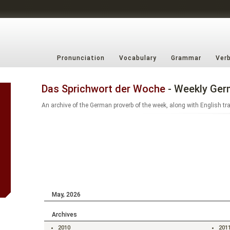
Pronunciation
Vocabulary
Grammar
Ver
Das Sprichwort der Woche
- Weekly Ger
An archive of the German proverb of the week, along with English tr
May, 2026
Archives
2010
201