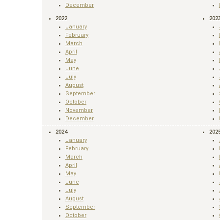
December
2022
202
January
February
March
April
May
June
July
August
September
October
November
December
2024
202
January
February
March
April
May
June
July
August
September
October