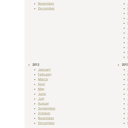
November
December
2012
201
January
February
March
April
May
June
July
August
September
October
November
December