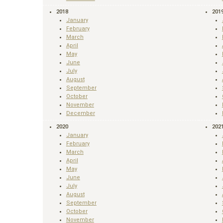
2018
201
January
February
March
April
May
June
July
August
September
October
November
December
2020
202
January
February
March
April
May
June
July
August
September
October
November