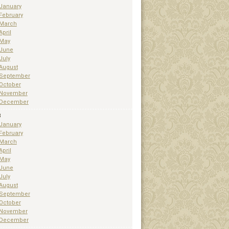
January
February
March
April
May
June
July
August
September
October
November
December
3
January
February
March
April
May
June
July
August
September
October
November
December