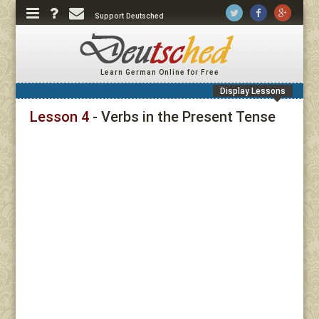
Support Deutsched
Learn German Online for Free
Display Lessons
Lesson 4
- Verbs in the Present Tense