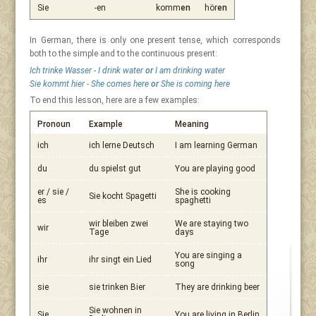
Sie
-en
komm
en
hör
en
In German, there is only one present tense, which corresponds
both to the simple and to the continuous present:
Ich trinke Wasser - I drink water
or
I am drinking water
Sie kommt hier - She comes here
or
She is coming here
To end this lesson, here are a few examples:
Pronoun
Example
Meaning
ich
ich lerne Deutsch
I am learning German
du
du spielst gut
You are playing good
er / sie /
She is cooking
Sie kocht Spagetti
es
spaghetti
wir bleiben zwei
We are staying two
wir
Tage
days
You are singing a
ihr
ihr singt ein Lied
song
sie
sie trinken Bier
They are drinking beer
Sie wohnen in
Sie
You are living in Berlin