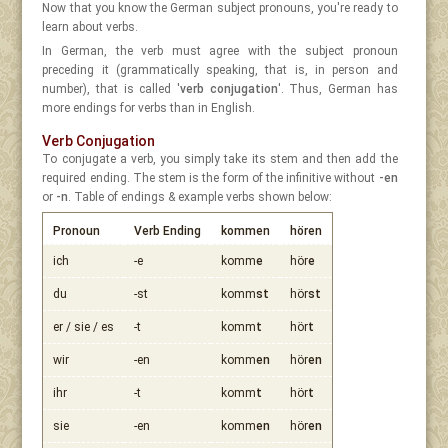
Now that you know the German subject pronouns, you're ready to
learn about verbs.
In German, the verb must agree with the subject pronoun
preceding it (grammatically speaking, that is, in person and
number), that is called '
verb conjugation
'. Thus, German has
more endings for verbs than in English.
Verb Conjugation
To conjugate a verb, you simply take its stem and then add the
required ending. The stem is the form of the infinitive without
-en
or
-n
. Table of endings & example verbs shown below:
Pronoun
Verb Ending
kommen
hören
ich
-e
komm
e
hör
e
du
-st
komm
st
hör
st
er / sie / es
-t
komm
t
hör
t
wir
-en
komm
en
hör
en
ihr
-t
komm
t
hör
t
sie
-en
komm
en
hör
en