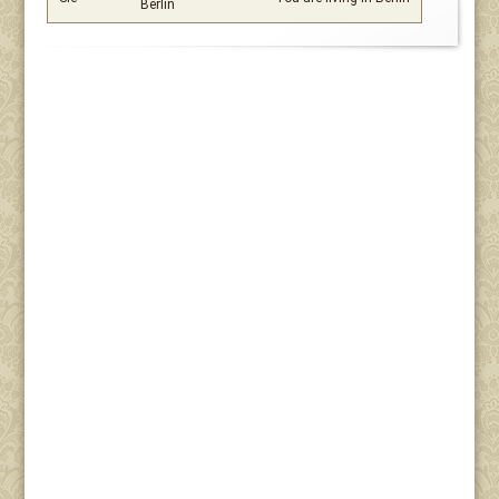
Berlin