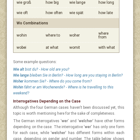
wie groß
how big
wie lange
how long
wie oft
how often
wie spät
how late
Wo Combinations
where
wohin
where to
woher
from
wobei
at what
womit
with what
Some example questions:
Wie alt
bist du? - How old are you?
Wie lange
bleiben Sie in Berlin? - How long are you staying in Berlin?
Woher
kommen Sie? - Where do you come from?
Wohin
fährt er am Wochenende? - Where is he travelling to this
weekend?
Interrogatives Depending on the Case
Although the four German cases haven't been discussed yet, this
topic is worth mentioning here for the sake of completeness.
The German interrogatives '
wer
' and '
welcher
' have other forms
depending on the case. The interrogative '
wer
' has only one form
for each case, while '
welcher
' has different forms within each
case, depending on gender and number. The table below shows