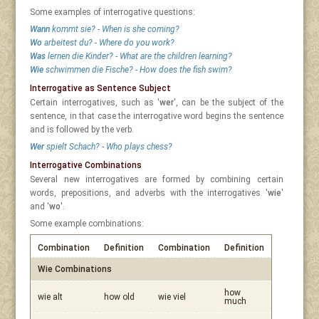
Some examples of interrogative questions:
Wann
kommt sie? - When is she coming?
Wo
arbeitest du? - Where do you work?
Was
lernen die Kinder? - What are the children learning?
Wie
schwimmen die Fische? - How does the fish swim?
Interrogative as Sentence Subject
Certain interrogatives, such as '
wer
', can be the subject of the
sentence, in that case the interrogative word begins the sentence
and is followed by the verb.
Wer
spielt Schach? - Who plays chess?
Interrogative Combinations
Several new interrogatives are formed by combining certain
words, prepositions, and adverbs with the interrogatives '
wie
'
and '
wo
'.
Some example combinations:
Combination
Definition
Combination
Definition
Wie Combinations
how
wie alt
how old
wie viel
much