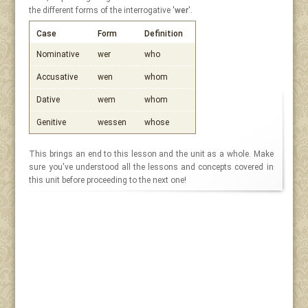
the different forms of the interrogative '
wer
'.
Case
Form
Definition
Nominative
wer
who
Accusative
wen
whom
Dative
wem
whom
Genitive
wessen
whose
This brings an end to this lesson and the unit as a whole. Make
sure you've understood all the lessons and concepts covered in
this unit before proceeding to the next one!