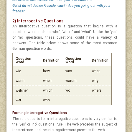
Können Sie
mich
verstehen?
- Can you understand me?
Gehst du
mit deinen Freunden
aus
? - Are you going out with your
friends?
2) Interrogative Questions
An interrogative question is a question that begins with a
question word, such as 'who', 'where' and 'what'. Unlike the 'yes'
or 'no' questions, these questions could have a variety of
answers. The table below shows some of the most common
German question words.
Question
Question
Definition
Definition
Word
Word
wie
how
was
what
wann
when
warum
why
welcher
which
wo
where
wer
who
Forming Interrogative Questions
The rule used to form interrogative questions is very similar to
the 'yes' or 'no' questions' rule. The verb precedes the subject of
the sentence, and the interrogative word precedes the verb.