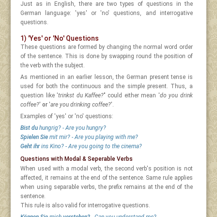
Just as in English, there are two types of questions in the
German language: 'yes' or 'no' questions, and interrogative
questions.
1) 'Yes' or 'No' Questions
These questions are formed by changing the normal word order
of the sentence. This is done by swapping round the position of
the verb with the subject.
As mentioned in an earlier lesson, the German present tense is
used for both the continuous and the simple present. Thus, a
question like '
trinkst du Kaffee?
" could either mean '
do you drink
coffee?
'
or
'
are you drinking coffee?
'.
Examples of 'yes' or 'no' questions:
Bist du
hungrig? - Are you hungry?
Spielen Sie
mit mir? - Are you playing with me?
Geht ihr
ins Kino? - Are you going to the cinema?
Questions with Modal & Seperable Verbs
When used with a modal verb, the second verb's position is not
affected, it remains at the end of the sentence. Same rule applies
when using separable verbs, the prefix remains at the end of the
sentence.
This rule is also valid for interrogative questions.