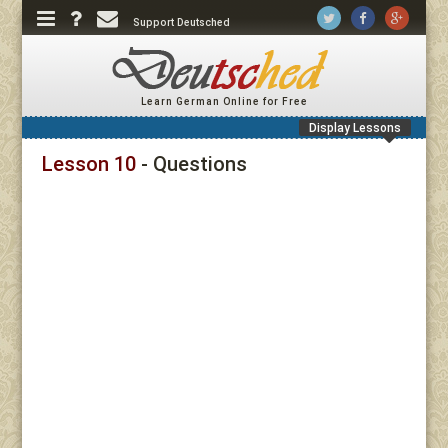
Support Deutsched
Learn German Online for Free
Display Lessons
Lesson 10
- Questions