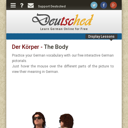
Support Deutsched
Learn German Online for Free
Display Lessons
Der Körper -
The Body
Practice your German vocabulary with our free interactive German
pictorials.
Just hover the mouse over the different parts of the picture to
view their meaning in German.