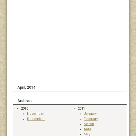
April, 2014
Archives
2010
2011
November
January
December
February
March
April
May