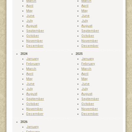
March
March
April
April
May
May
June
June
July
July
August
August
September
September
October
October
November
November
December
December
2024
2025
January
January
February
February
March
March
April
April
May
May
June
June
July
July
August
August
September
September
October
October
November
November
December
December
2026
January
February