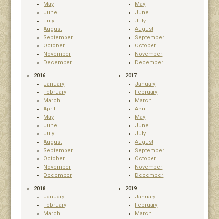
May
May
June
June
July
July
August
August
September
September
October
October
November
November
December
December
2016
2017
January
January
February
February
March
March
April
April
May
May
June
June
July
July
August
August
September
September
October
October
November
November
December
December
2018
2019
January
January
February
February
March
March