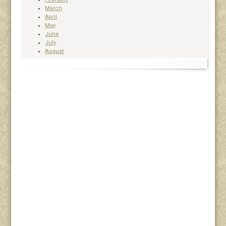
March
April
May
June
July
August