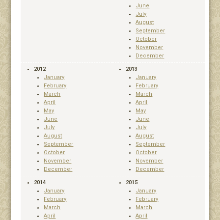
June
July
August
September
October
November
December
2012
2013
January
January
February
February
March
March
April
April
May
May
June
June
July
July
August
August
September
September
October
October
November
November
December
December
2014
2015
January
January
February
February
March
March
April
April