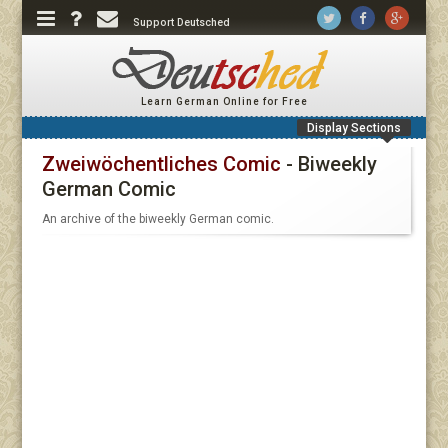
Support Deutsched
Learn German Online for Free
Display Sections
Zweiwöchentliches Comic
- Biweekly
German Comic
An archive of the biweekly German comic.