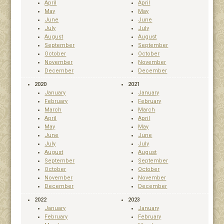
April
April
May
May
June
June
July
July
August
August
September
September
October
October
November
November
December
December
2020
2021
January
January
February
February
March
March
April
April
May
May
June
June
July
July
August
August
September
September
October
October
November
November
December
December
2022
2023
January
January
February
February