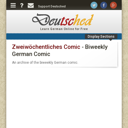
Support Deutsched
Learn German Online for Free
Display Sections
Zweiwöchentliches Comic
- Biweekly
German Comic
An archive of the biweekly German comic.