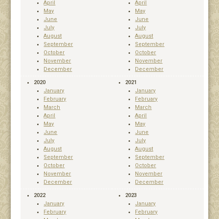
April
April
May
May
June
June
July
July
August
August
September
September
October
October
November
November
December
December
2020
2021
January
January
February
February
March
March
April
April
May
May
June
June
July
July
August
August
September
September
October
October
November
November
December
December
2022
2023
January
January
February
February