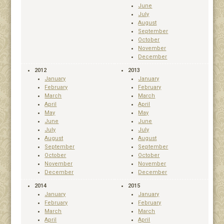
June
July
August
September
October
November
December
2012
2013
January
January
February
February
March
March
April
April
May
May
June
June
July
July
August
August
September
September
October
October
November
November
December
December
2014
2015
January
January
February
February
March
March
April
April