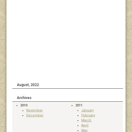
August, 2022
Archives
2010
2011
November
January
December
February
March
April
May