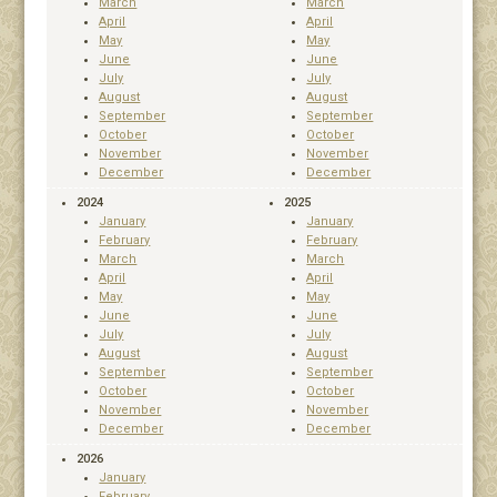
March
March
April
April
May
May
June
June
July
July
August
August
September
September
October
October
November
November
December
December
2024
2025
January
January
February
February
March
March
April
April
May
May
June
June
July
July
August
August
September
September
October
October
November
November
December
December
2026
January
February