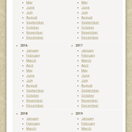
May
May
June
June
July
July
August
August
September
September
October
October
November
November
December
December
2016
2017
January
January
February
February
March
March
April
April
May
May
June
June
July
July
August
August
September
September
October
October
November
November
December
December
2018
2019
January
January
February
February
March
March