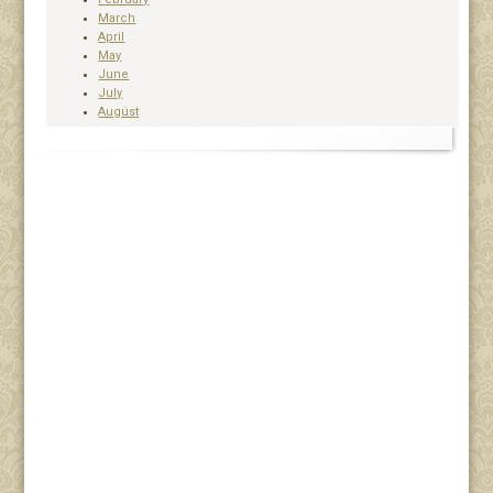
March
April
May
June
July
August