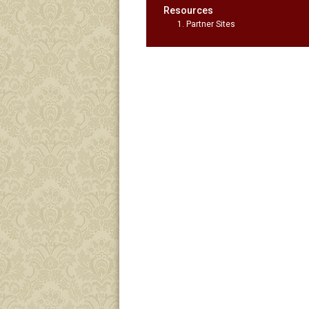
Resources
Partner Sites