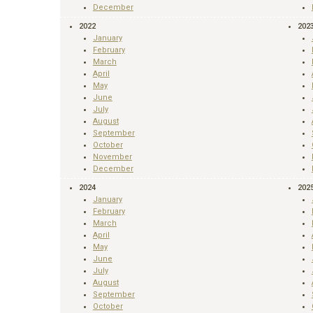
December
2022
202
January
February
March
April
May
June
July
August
September
October
November
December
2024
202
January
February
March
April
May
June
July
August
September
October