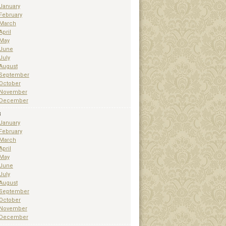
January
February
March
April
May
June
July
August
September
October
November
December
3
January
February
March
April
May
June
July
August
September
October
November
December