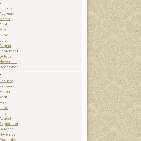
5
January
February
March
April
May
June
July
August
September
October
November
December
7
January
February
March
April
May
June
July
August
September
October
November
December