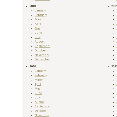
2018
201
January
February
March
April
May
June
July
August
September
October
November
December
2020
202
January
February
March
April
May
June
July
August
September
October
November