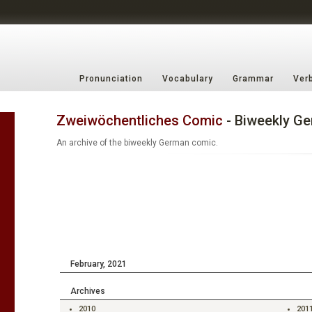
Pronunciation
Vocabulary
Grammar
Ver
Zweiwöchentliches Comic
- Biweekly G
An archive of the biweekly German comic.
February, 2021
Archives
2010
201