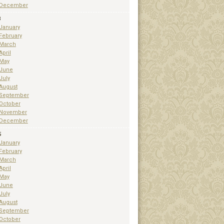
December
3
January
February
March
April
May
June
July
August
September
October
November
December
5
January
February
March
April
May
June
July
August
September
October