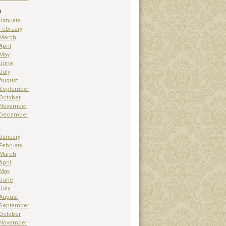
9
January
February
March
April
May
June
July
August
September
October
November
December
1
January
February
March
April
May
June
July
August
September
October
November