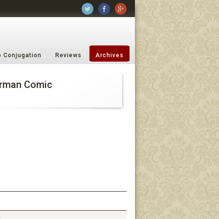
b Conjugation
Reviews
Archives
erman Comic
1