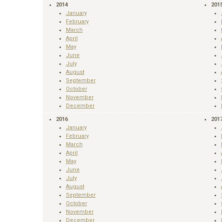
2014
201
January
February
March
April
May
June
July
August
September
October
November
December
2016
201
January
February
March
April
May
June
July
August
September
October
November
December