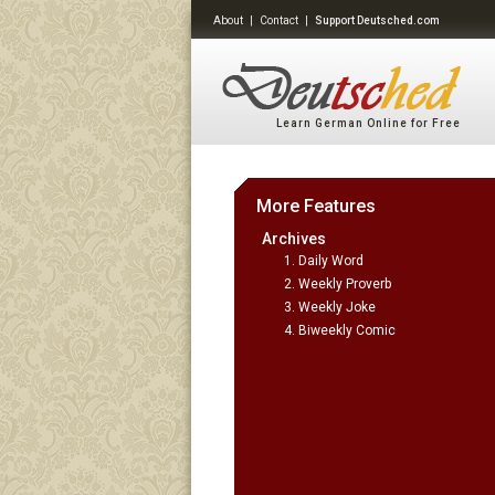
About
|
Contact
|
Support Deutsched.com
Learn German Online for Free
More Features
Archives
Daily Word
Weekly Proverb
Weekly Joke
Biweekly Comic