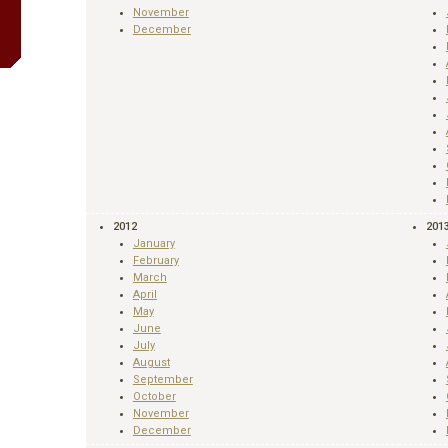
November
December
2012
201
January
February
March
April
May
June
July
August
September
October
November
December