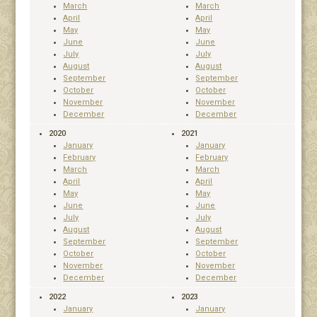
March
March
April
April
May
May
June
June
July
July
August
August
September
September
October
October
November
November
December
December
2020
2021
January
January
February
February
March
March
April
April
May
May
June
June
July
July
August
August
September
September
October
October
November
November
December
December
2022
2023
January
January