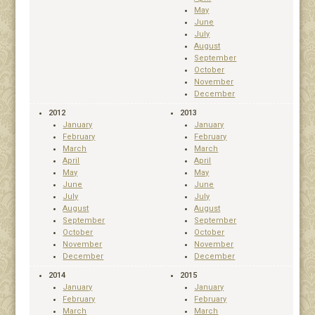
May
June
July
August
September
October
November
December
2012
2013
January
January
February
February
March
March
April
April
May
May
June
June
July
July
August
August
September
September
October
October
November
November
December
December
2014
2015
January
January
February
February
March
March