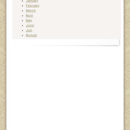
January
February
March
April
May
June
July
August