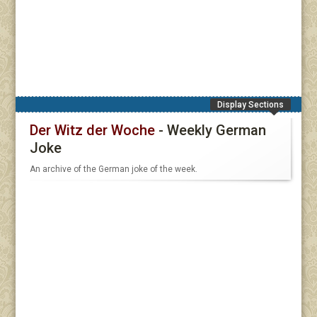
Display Sections
Der Witz der Woche
- Weekly German
Joke
An archive of the German joke of the week.