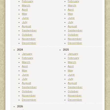
February
February
March
March
April
April
May
May
June
June
July
July
August
August
September
September
October
October
November
November
December
December
2024
2025
January
January
February
February
March
March
April
April
May
May
June
June
July
July
August
August
September
September
October
October
November
November
December
December
2026