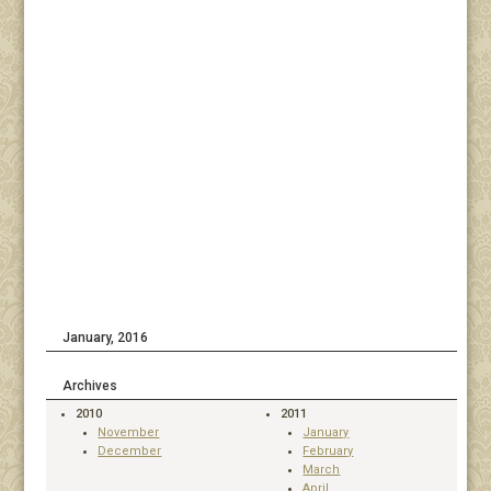
January, 2016
Archives
2010
2011
November
January
December
February
March
April