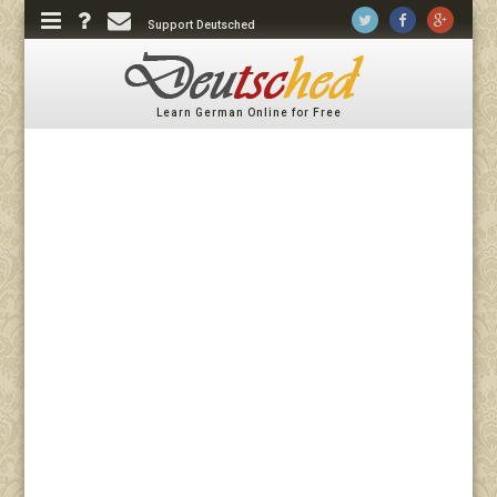
Support Deutsched
Learn German Online for Free