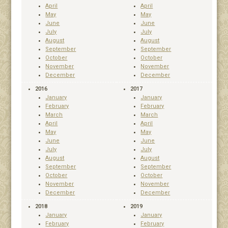
April
April
May
May
June
June
July
July
August
August
September
September
October
October
November
November
December
December
2016
2017
January
January
February
February
March
March
April
April
May
May
June
June
July
July
August
August
September
September
October
October
November
November
December
December
2018
2019
January
January
February
February