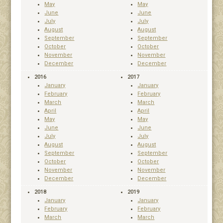
May
May
June
June
July
July
August
August
September
September
October
October
November
November
December
December
2016
2017
January
January
February
February
March
March
April
April
May
May
June
June
July
July
August
August
September
September
October
October
November
November
December
December
2018
2019
January
January
February
February
March
March