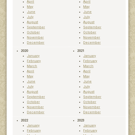
April
April
May
May
June
June
July
July
August
August
September
September
October
October
November
November
December
December
2020
2021
January
January
February
February
March
March
April
April
May
May
June
June
July
July
August
August
September
September
October
October
November
November
December
December
2022
2023
January
January
February
February