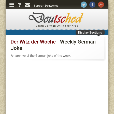
Support Deutsched
Learn German Online for Free
Display Sections
Der Witz der Woche
- Weekly German
Joke
An archive of the German joke of the week.