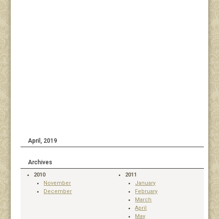
April, 2019
Archives
2010
2011
November
January
December
February
March
April
May