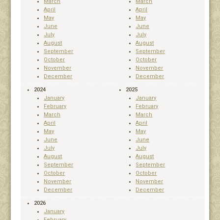
March
March
April
April
May
May
June
June
July
July
August
August
September
September
October
October
November
November
December
December
2024
2025
January
January
February
February
March
March
April
April
May
May
June
June
July
July
August
August
September
September
October
October
November
November
December
December
2026
January
February