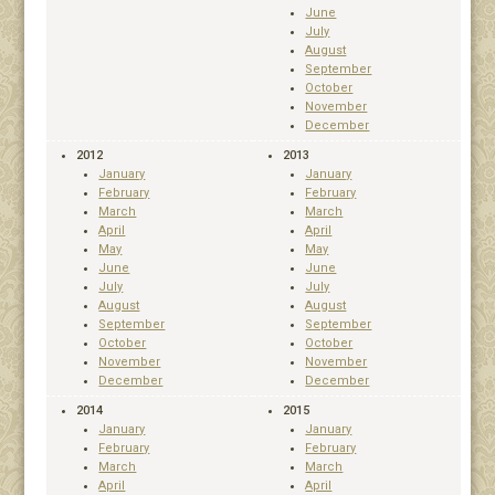
June
July
August
September
October
November
December
2012
2013
January
January
February
February
March
March
April
April
May
May
June
June
July
July
August
August
September
September
October
October
November
November
December
December
2014
2015
January
January
February
February
March
March
April
April