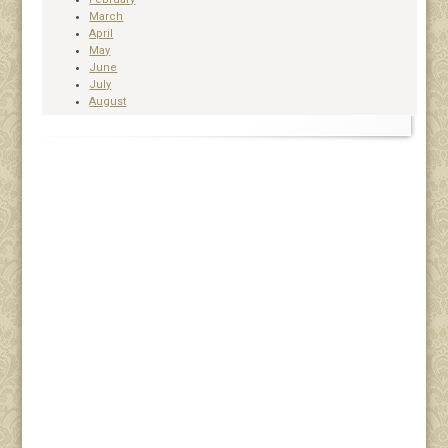
March
April
May
June
July
August