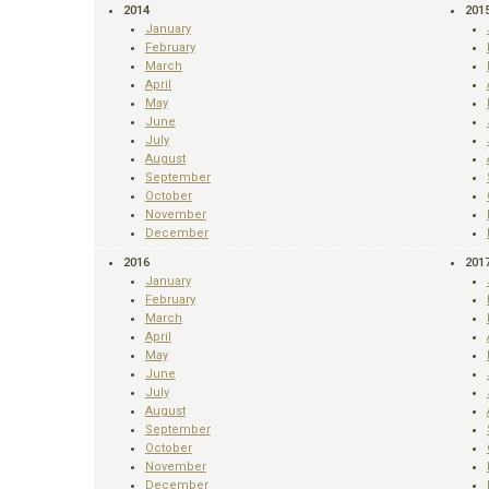
2014
201
January
February
March
April
May
June
July
August
September
October
November
December
2016
201
January
February
March
April
May
June
July
August
September
October
November
December