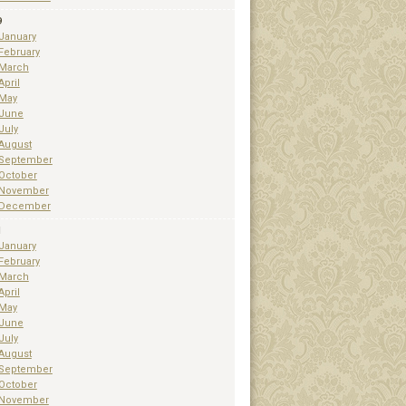
9
January
February
March
April
May
June
July
August
September
October
November
December
1
January
February
March
April
May
June
July
August
September
October
November