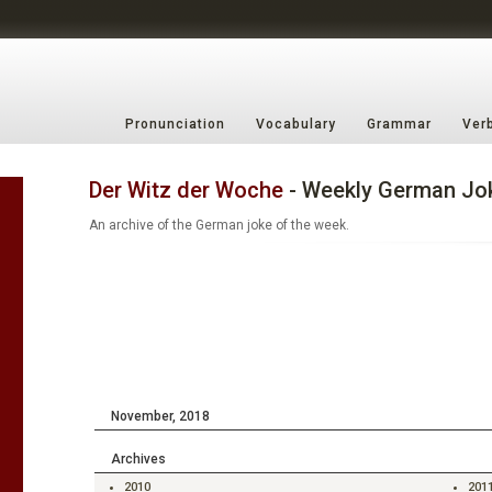
Pronunciation
Vocabulary
Grammar
Ver
Der Witz der Woche
- Weekly German Jo
An archive of the German joke of the week.
November, 2018
Archives
2010
201