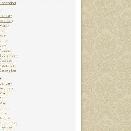
December
3
January
February
March
April
May
June
July
August
September
October
November
December
5
January
February
March
April
May
June
July
August
September
October