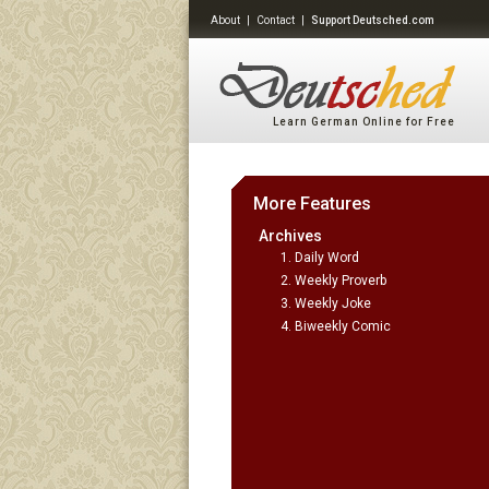
About
|
Contact
|
Support Deutsched.com
Learn German Online for Free
More Features
Archives
Daily Word
Weekly Proverb
Weekly Joke
Biweekly Comic