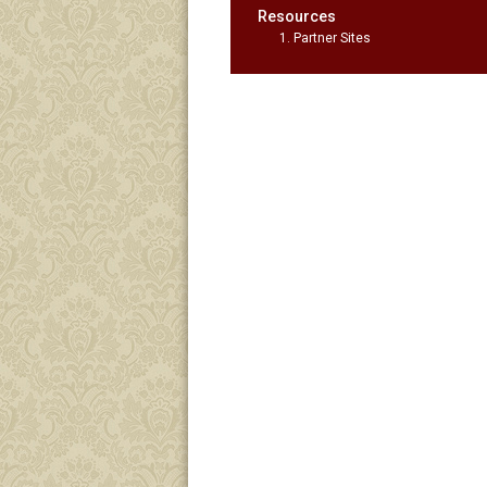
Resources
Partner Sites