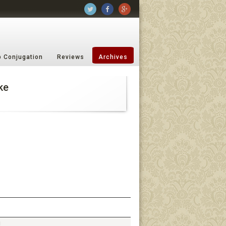
b Conjugation
Reviews
Archives
ke
1