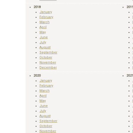
2018
201
January
February
March
April
May
June
July
August
September
October
November
December
2020
202
January
February
March
April
May
June
July
August
September
October
November