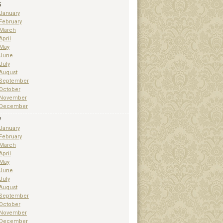
5
January
February
March
April
May
June
July
August
September
October
November
December
7
January
February
March
April
May
June
July
August
September
October
November
December