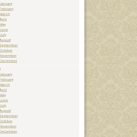
January
February
March
April
May
June
July
August
September
October
November
December
3
January
February
March
April
May
June
July
August
September
October
November
December