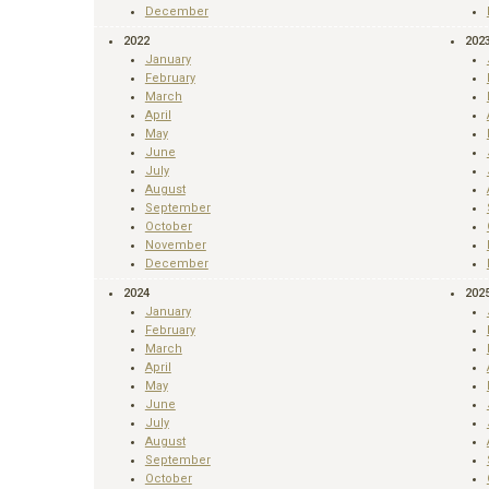
December
2022
202
January
February
March
April
May
June
July
August
September
October
November
December
2024
202
January
February
March
April
May
June
July
August
September
October