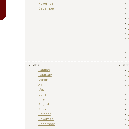
November
December
2012
201
January
February
March
April
May
June
July
August
September
October
November
December