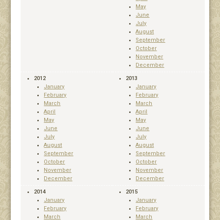
May
June
July
August
September
October
November
December
2012
2013
January
January
February
February
March
March
April
April
May
May
June
June
July
July
August
August
September
September
October
October
November
November
December
December
2014
2015
January
January
February
February
March
March