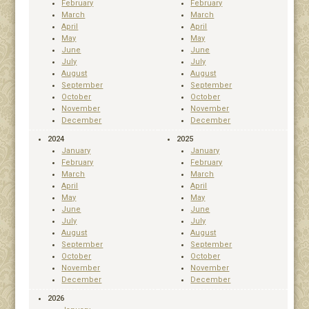
February
February
March
March
April
April
May
May
June
June
July
July
August
August
September
September
October
October
November
November
December
December
2024
2025
January
January
February
February
March
March
April
April
May
May
June
June
July
July
August
August
September
September
October
October
November
November
December
December
2026