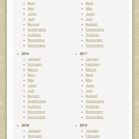
April
April
May
May
June
June
July
July
August
August
September
September
October
October
November
November
December
December
2016
2017
January
January
February
February
March
March
April
April
May
May
June
June
July
July
August
August
September
September
October
October
November
November
December
December
2018
2019
January
January
February
February