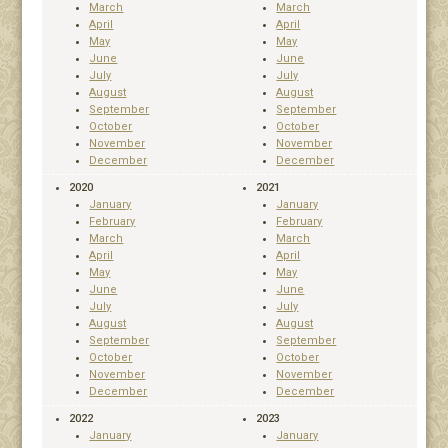
March
March
April
April
May
May
June
June
July
July
August
August
September
September
October
October
November
November
December
December
2020
2021
January
January
February
February
March
March
April
April
May
May
June
June
July
July
August
August
September
September
October
October
November
November
December
December
2022
2023
January
January