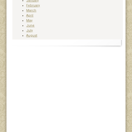
January
February
March
April
May
June
July
August