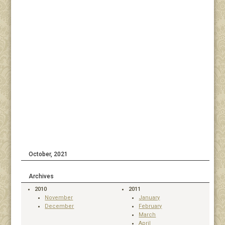
October, 2021
Archives
2010
2011
November
January
December
February
March
April