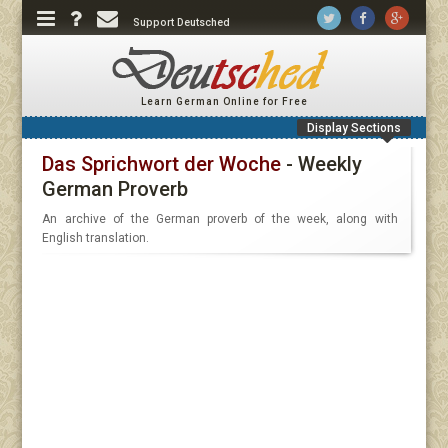
Support Deutsched
Learn German Online for Free
Display Sections
Das Sprichwort der Woche
- Weekly
German Proverb
An archive of the German proverb of the week, along with
English translation.