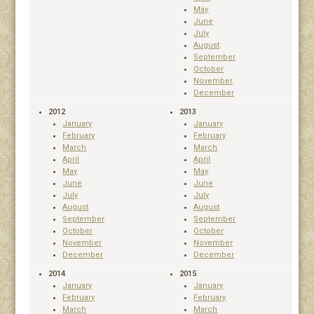
May
June
July
August
September
October
November
December
2012
2013
January
January
February
February
March
March
April
April
May
May
June
June
July
July
August
August
September
September
October
October
November
November
December
December
2014
2015
January
January
February
February
March
March