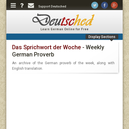
Support Deutsched
Learn German Online for Free
Display Sections
Das Sprichwort der Woche
- Weekly
German Proverb
An archive of the German proverb of the week, along with
English translation.