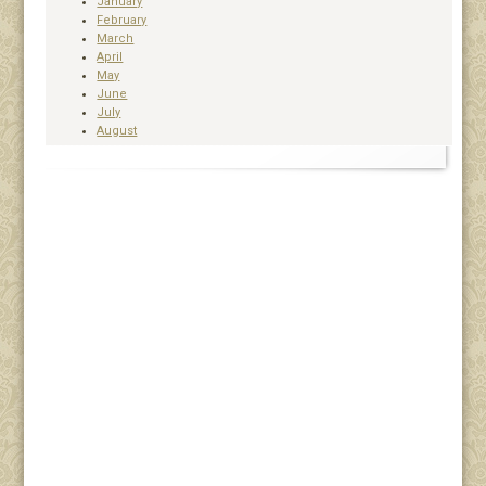
January
February
March
April
May
June
July
August