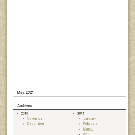
May, 2021
Archives
2010
2011
November
January
December
February
March
April