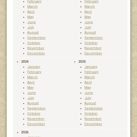
February
February
March
March
April
April
May
May
June
June
July
July
August
August
September
September
October
October
November
November
December
December
2024
2025
January
January
February
February
March
March
April
April
May
May
June
June
July
July
August
August
September
September
October
October
November
November
December
December
2026