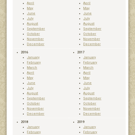
April
April
May
May
June
June
July
July
August
August
September
September
October
October
November
November
December
December
2016
2017
January
January
February
February
March
March
April
April
May
May
June
June
July
July
August
August
September
September
October
October
November
November
December
December
2018
2019
January
January
February
February