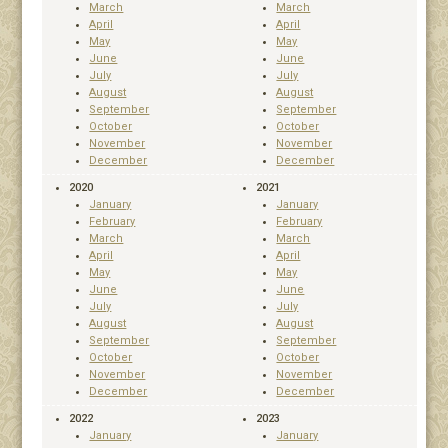
March
March
April
April
May
May
June
June
July
July
August
August
September
September
October
October
November
November
December
December
2020
2021
January
January
February
February
March
March
April
April
May
May
June
June
July
July
August
August
September
September
October
October
November
November
December
December
2022
2023
January
January