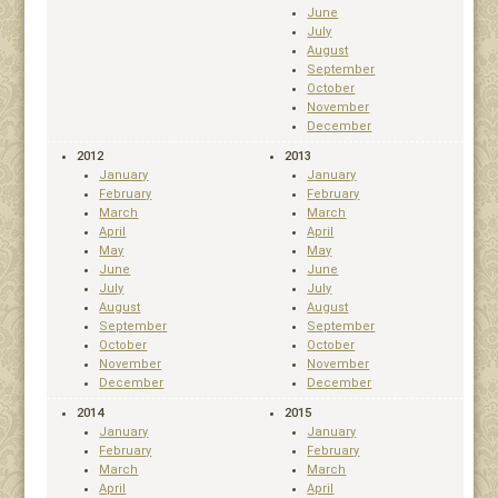
June
July
August
September
October
November
December
2012
2013
January
January
February
February
March
March
April
April
May
May
June
June
July
July
August
August
September
September
October
October
November
November
December
December
2014
2015
January
January
February
February
March
March
April
April