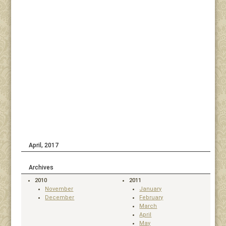
April, 2017
Archives
2010
2011
November
January
December
February
March
April
May