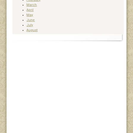
March
April
May
June
July
August