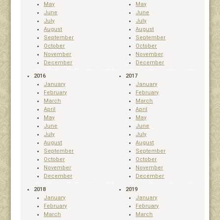
May
May
June
June
July
July
August
August
September
September
October
October
November
November
December
December
2016
2017
January
January
February
February
March
March
April
April
May
May
June
June
July
July
August
August
September
September
October
October
November
November
December
December
2018
2019
January
January
February
February
March
March