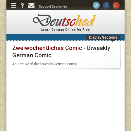
Support Deutsched
Learn German Online for Free
Display Sections
Zweiwöchentliches Comic
- Biweekly
German Comic
An archive of the biweekly German comic.