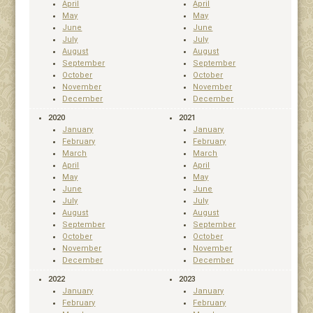
April
April
May
May
June
June
July
July
August
August
September
September
October
October
November
November
December
December
2020
2021
January
January
February
February
March
March
April
April
May
May
June
June
July
July
August
August
September
September
October
October
November
November
December
December
2022
2023
January
January
February
February