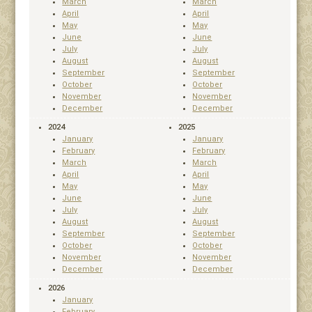
March
March
April
April
May
May
June
June
July
July
August
August
September
September
October
October
November
November
December
December
2024
2025
January
January
February
February
March
March
April
April
May
May
June
June
July
July
August
August
September
September
October
October
November
November
December
December
2026
January
February