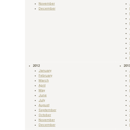
November
December
2012
201
January
February
March
April
May
June
July
August
September
October
November
December