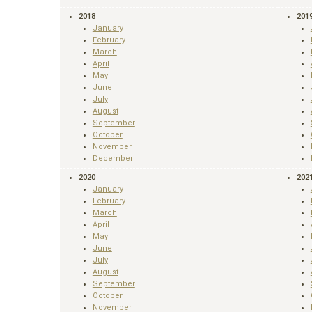
2018
201
January
February
March
April
May
June
July
August
September
October
November
December
2020
202
January
February
March
April
May
June
July
August
September
October
November