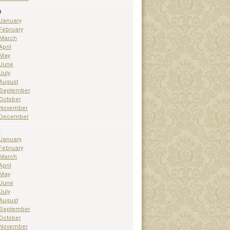
9
January
February
March
April
May
June
July
August
September
October
November
December
1
January
February
March
April
May
June
July
August
September
October
November