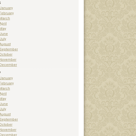
5
January
February
March
April
May
June
July
August
September
October
November
December
7
January
February
March
April
May
June
July
August
September
October
November
December