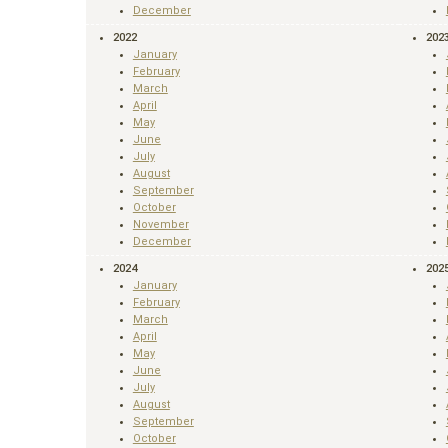
December
2022
202
January
February
March
April
May
June
July
August
September
October
November
December
2024
202
January
February
March
April
May
June
July
August
September
October