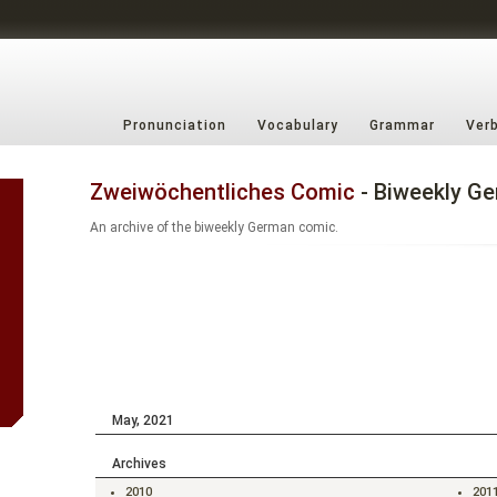
Pronunciation
Vocabulary
Grammar
Ver
Zweiwöchentliches Comic
- Biweekly G
An archive of the biweekly German comic.
May, 2021
Archives
2010
201