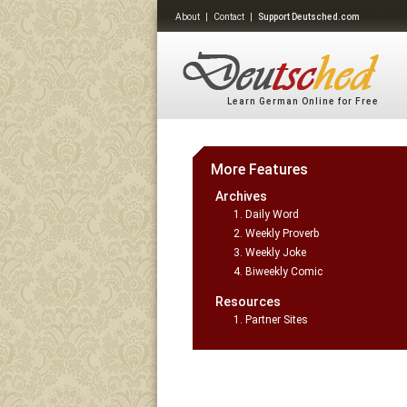
About
|
Contact
|
Support Deutsched.com
Learn German Online for Free
More Features
Archives
Daily Word
Weekly Proverb
Weekly Joke
Biweekly Comic
Resources
Partner Sites