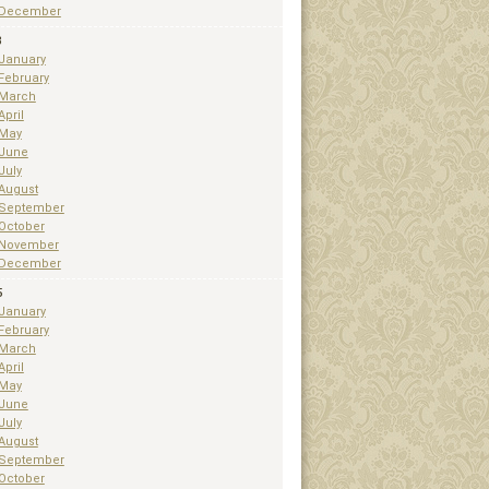
December
3
January
February
March
April
May
June
July
August
September
October
November
December
5
January
February
March
April
May
June
July
August
September
October