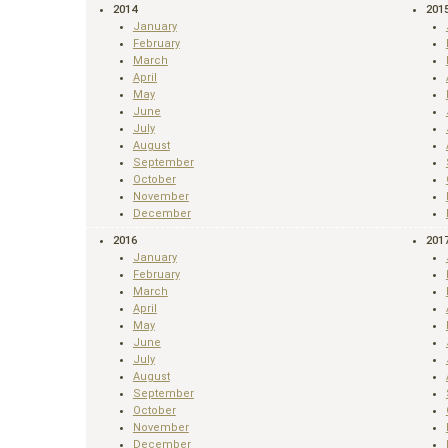
2014
201
January
February
March
April
May
June
July
August
September
October
November
December
2016
201
January
February
March
April
May
June
July
August
September
October
November
December