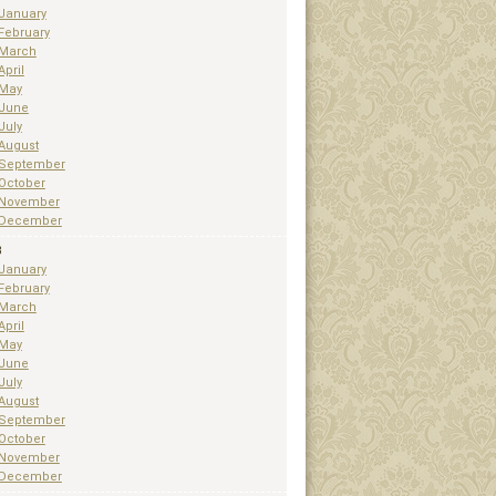
January
February
March
April
May
June
July
August
September
October
November
December
3
January
February
March
April
May
June
July
August
September
October
November
December