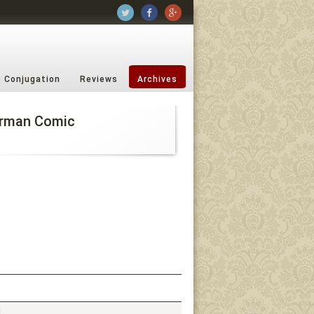
b Conjugation
Reviews
Archives
erman Comic
1