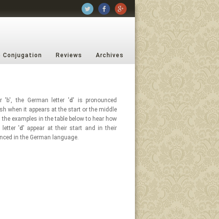
b Conjugation
Reviews
Archives
r 'b', the German letter '
d
' is pronounced
ish when it appears at the start or the middle
n the examples in the table below to hear how
letter '
d
' appear at their start and in their
nced in the German language.