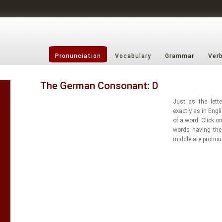
Pronunciation
Vocabulary
Grammar
Ver
The German Consonant: D
Just as the lette
exactly as in Engl
of a word. Click o
words having the 
middle are pronou