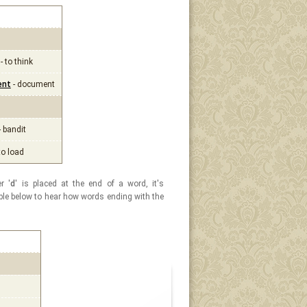
- to think
ent
- document
- bandit
to load
r '
d
' is placed at the end of a word, it's
table below to hear how words ending with the
l