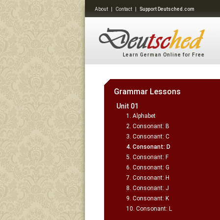
About
|
Contact
|
Support Deutsched.com
Learn German Online for Free
Grammar Lessons
Unit 01
Alphabet
Consonant: B
Consonant: C
Consonant: D
Consonant: F
Consonant: G
Consonant: H
Consonant: J
Consonant: K
Consonant: L