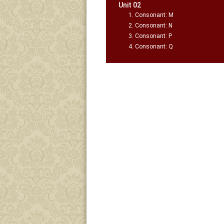
Unit 02
Consonant: M
Consonant: N
Consonant: P
Consonant: Q