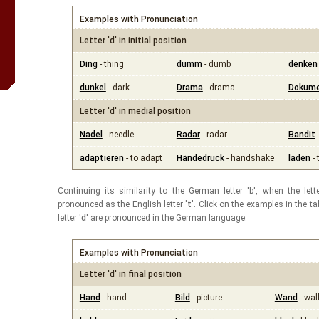
Examples with Pronunciation
Letter 'd' in initial position
Ding
- thing
dumm
- dumb
denken
dunkel
- dark
Drama
- drama
Dokum
Letter 'd' in medial position
Nadel
- needle
Radar
- radar
Bandit
adaptieren
- to adapt
Händedruck
- handshake
laden
- 
Continuing its similarity to the German letter 'b', when the lette
pronounced as the English letter '
t
'. Click on the examples in the 
letter '
d
' are pronounced in the German language.
Examples with Pronunciation
Letter 'd' in final position
Hand
- hand
Bild
- picture
Wand
- wal