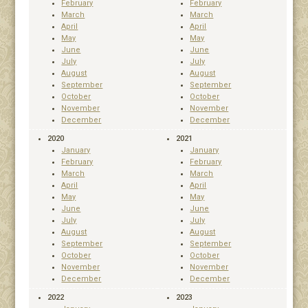
February
February
March
March
April
April
May
May
June
June
July
July
August
August
September
September
October
October
November
November
December
December
2020
2021
January
January
February
February
March
March
April
April
May
May
June
June
July
July
August
August
September
September
October
October
November
November
December
December
2022
2023