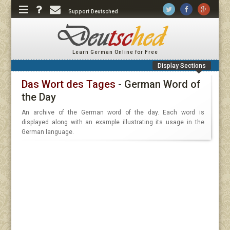
Support Deutsched
Learn German Online for Free
Display Sections
Das Wort des Tages
- German Word of
the Day
An archive of the German word of the day. Each word is
displayed along with an example illustrating its usage in the
German language.