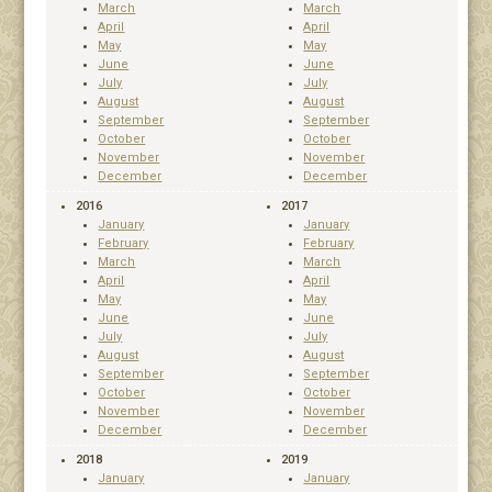
March
March
April
April
May
May
June
June
July
July
August
August
September
September
October
October
November
November
December
December
2016
2017
January
January
February
February
March
March
April
April
May
May
June
June
July
July
August
August
September
September
October
October
November
November
December
December
2018
2019
January
January