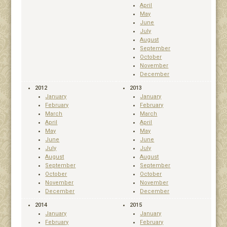
April
May
June
July
August
September
October
November
December
2012
2013
January
January
February
February
March
March
April
April
May
May
June
June
July
July
August
August
September
September
October
October
November
November
December
December
2014
2015
January
January
February
February