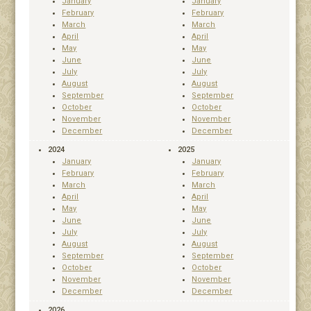
January
January
February
February
March
March
April
April
May
May
June
June
July
July
August
August
September
September
October
October
November
November
December
December
2024
2025
January
January
February
February
March
March
April
April
May
May
June
June
July
July
August
August
September
September
October
October
November
November
December
December
2026