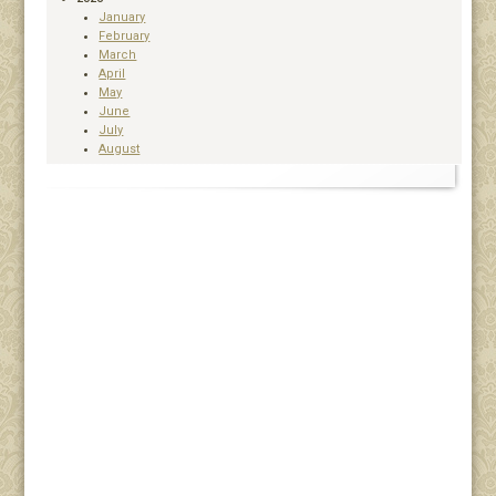
January
February
March
April
May
June
July
August