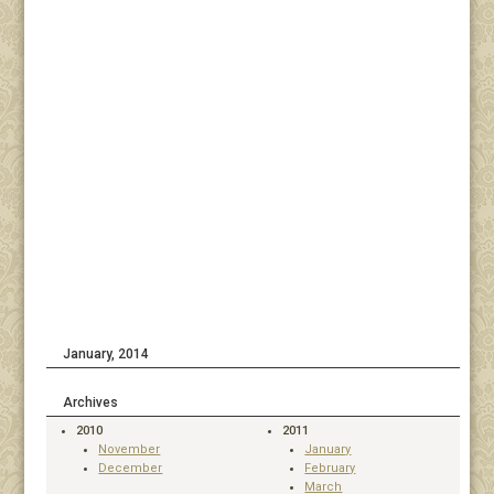
January, 2014
Archives
2010
2011
November
January
December
February
March