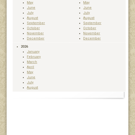
May
May
June
June
July
July
August
August
September
September
October
October
November
November
December
December
2026
January
February
March
April
May
June
July
August