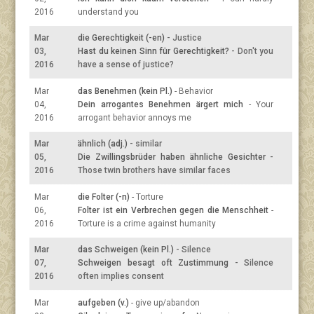
2016
understand you
Mar
die Gerechtigkeit (-en)
- Justice
03,
Hast du keinen Sinn für Gerechtigkeit?
- Don't you
2016
have a sense of justice?
Mar
das Benehmen (kein Pl.)
- Behavior
04,
Dein arrogantes Benehmen ärgert mich
- Your
2016
arrogant behavior annoys me
Mar
ähnlich (adj.)
- similar
05,
Die Zwillingsbrüder haben ähnliche Gesichter
-
2016
Those twin brothers have similar faces
Mar
die Folter (-n)
- Torture
06,
Folter ist ein Verbrechen gegen die Menschheit
-
2016
Torture is a crime against humanity
Mar
das Schweigen (kein Pl.)
- Silence
07,
Schweigen besagt oft Zustimmung
- Silence
2016
often implies consent
Mar
aufgeben (v.)
- give up/abandon