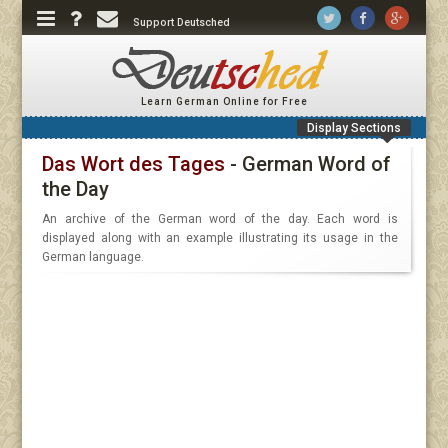
Support Deutsched
Learn German Online for Free
Display Sections
Das Wort des Tages
- German Word of
the Day
An archive of the German word of the day. Each word is
displayed along with an example illustrating its usage in the
German language.