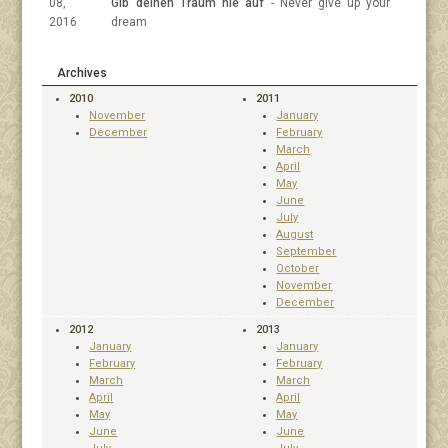
08,
Gib deinen Traum nie auf
- Never give up your
2016
dream
Archives
2010
2011
November
January
December
February
March
April
May
June
July
August
September
October
November
December
2012
2013
January
January
February
February
March
March
April
April
May
May
June
June