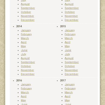
July
July
August
August
September
September
October
October
November
November
December
December
2014
2015
January
January
February
February
March
March
April
April
May
May
June
June
July
July
August
August
September
September
October
October
November
November
December
December
2016
2017
January
January
February
February
March
March
April
April
May
May
June
June