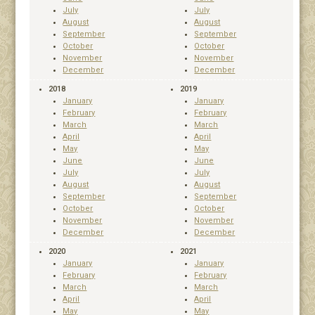
July
July
August
August
September
September
October
October
November
November
December
December
2018
2019
January
January
February
February
March
March
April
April
May
May
June
June
July
July
August
August
September
September
October
October
November
November
December
December
2020
2021
January
January
February
February
March
March
April
April
May
May