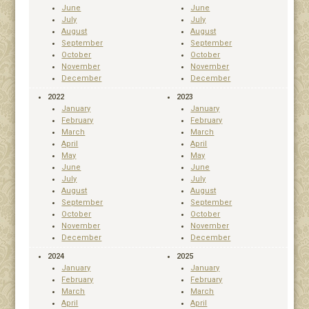
June
June
July
July
August
August
September
September
October
October
November
November
December
December
2022
2023
January
January
February
February
March
March
April
April
May
May
June
June
July
July
August
August
September
September
October
October
November
November
December
December
2024
2025
January
January
February
February
March
March
April
April