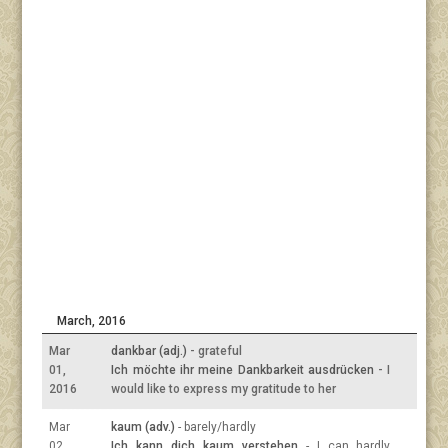
March, 2016
Mar
dankbar (adj.)
- grateful
01,
Ich möchte ihr meine Dankbarkeit ausdrücken
- I
2016
would like to express my gratitude to her
Mar
kaum (adv.)
- barely/hardly
02,
Ich kann dich kaum verstehen
- I can hardly