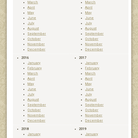
March
March
April
April
May
May
June
June
July
July
August
August
September
September
October
October
November
November
December
December
2016
2017
January
January
February
February
March
March
April
April
May
May
June
June
July
July
August
August
September
September
October
October
November
November
December
December
2018
2019
January
January