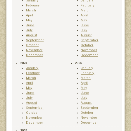
January
January
February
February
March
March
April
April
May
May
June
June
July
July
August
August
September
September
October
October
November
November
December
December
2024
2025
January
January
February
February
March
March
April
April
May
May
June
June
July
July
August
August
September
September
October
October
November
November
December
December
2026