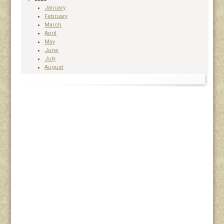
January
February
March
April
May
June
July
August