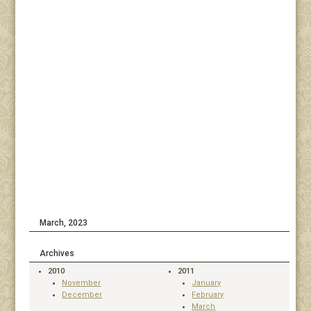
March, 2023
Archives
2010
2011
November
January
December
February
March