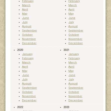
February
February
March
March
April
April
May
May
June
June
July
July
August
August
September
September
October
October
November
November
December
December
2020
2021
January
January
February
February
March
March
April
April
May
May
June
June
July
July
August
August
September
September
October
October
November
November
December
December
2022
2023