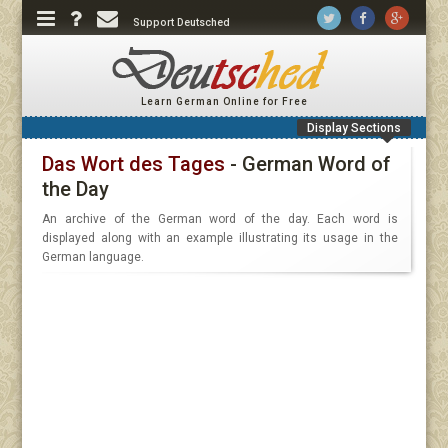
Support Deutsched
Learn German Online for Free
Display Sections
Das Wort des Tages
- German Word of
the Day
An archive of the German word of the day. Each word is
displayed along with an example illustrating its usage in the
German language.