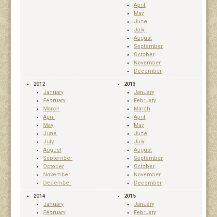
April
May
June
July
August
September
October
November
December
2012
2013
January
January
February
February
March
March
April
April
May
May
June
June
July
July
August
August
September
September
October
October
November
November
December
December
2014
2015
January
January
February
February