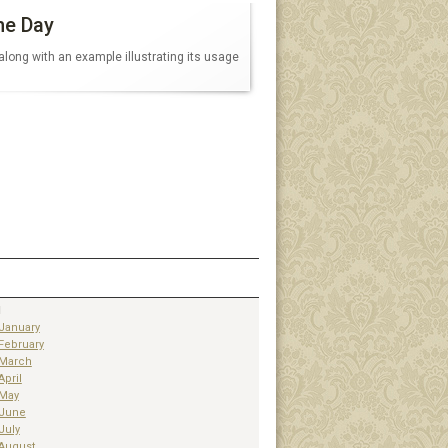
he Day
along with an example illustrating its usage
1
January
February
March
April
May
June
July
August