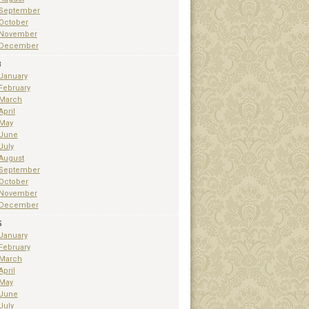
September
October
November
December
3
January
February
March
April
May
June
July
August
September
October
November
December
5
January
February
March
April
May
June
July