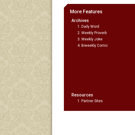
More Features
Archives
Daily Word
Weekly Proverb
Weekly Joke
Biweekly Comic
Resources
Partner Sites