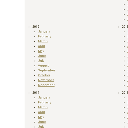
2012
201
January
February
March
April
May
June
July
August
September
October
November
December
2014
201
January
February
March
April
May
June
July