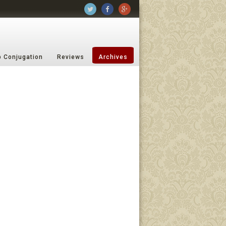
b Conjugation
Reviews
Archives