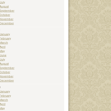
July
August
September
October
November
December
1
January
February
March
April
May
June
July
August
September
October
November
December
3
January
February
March
April
May