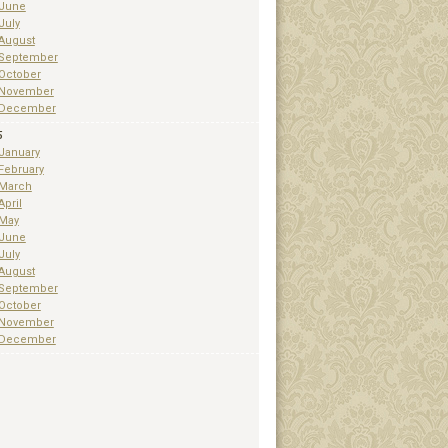
June
July
August
September
October
November
December
5
January
February
March
April
May
June
July
August
September
October
November
December