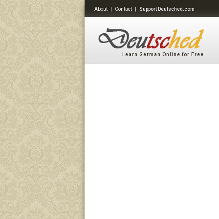
About
|
Contact
|
Support Deutsched.com
Learn German Online for Free