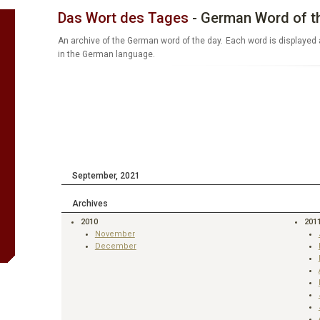
Das Wort des Tages
- German Word of t
An archive of the German word of the day. Each word is displayed 
in the German language.
September, 2021
Archives
2010
201
November
December