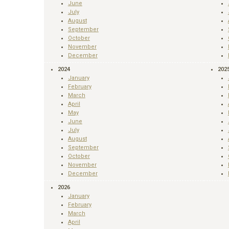
June
July
August
September
October
November
December
2024
202
January
February
March
April
May
June
July
August
September
October
November
December
2026
January
February
March
April