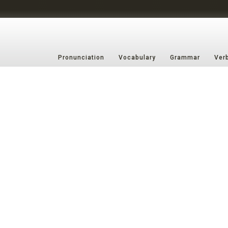
Pronunciation
Vocabulary
Grammar
Ver