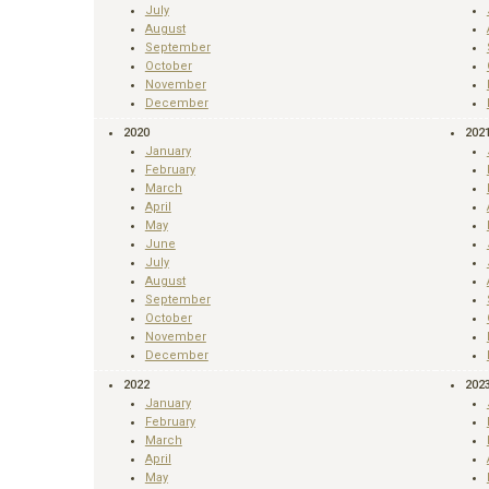
July
August
September
October
November
December
2020
202
January
February
March
April
May
June
July
August
September
October
November
December
2022
202
January
February
March
April
May