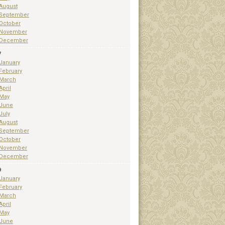
August
September
October
November
December
7
January
February
March
April
May
June
July
August
September
October
November
December
9
January
February
March
April
May
June