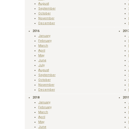
August
September
October
November
December
2016
201
January
February
March
April
May
June
July
August
September
October
November
December
2018
201
January
February
March
April
May
June