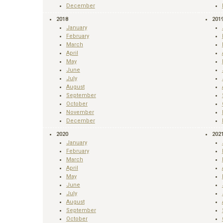
December
2018
201
January
February
March
April
May
June
July
August
September
October
November
December
2020
202
January
February
March
April
May
June
July
August
September
October