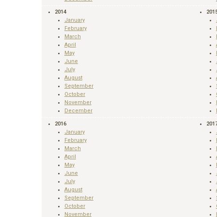
2014
201
January
February
March
April
May
June
July
August
September
October
November
December
2016
201
January
February
March
April
May
June
July
August
September
October
November