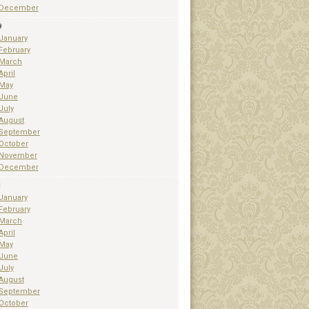
December
9
January
February
March
April
May
June
July
August
September
October
November
December
1
January
February
March
April
May
June
July
August
September
October