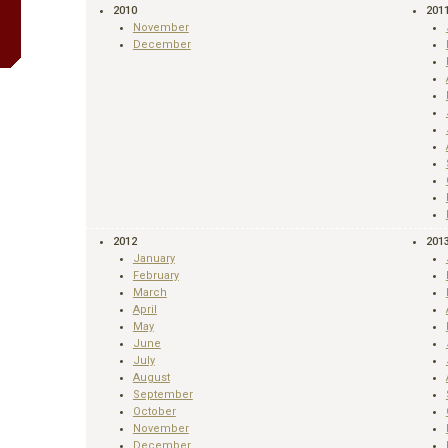
2010
201
November
December
2012
201
January
February
March
April
May
June
July
August
September
October
November
December