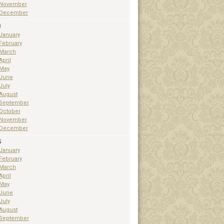
November
December
3
January
February
March
April
May
June
July
August
September
October
November
December
5
January
February
March
April
May
June
July
August
September