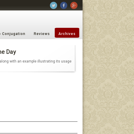
b Conjugation
Reviews
Archives
he Day
along with an example illustrating its usage