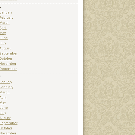
5
January
February
March
April
May
June
July
August
September
October
November
December
7
January
February
March
April
May
June
July
August
September
October
November