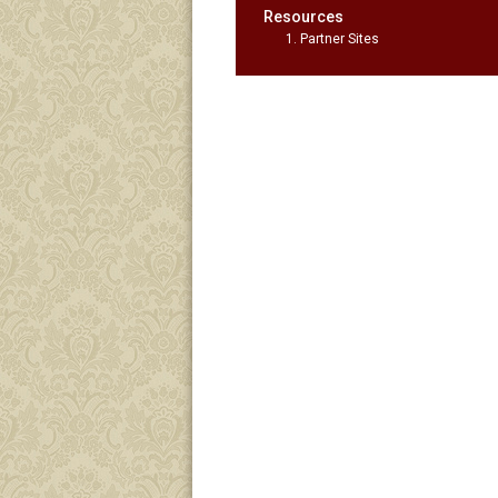
Resources
Partner Sites