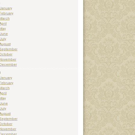
1
January
February
March
April
May
June
July
August
September
October
November
December
3
January
February
March
April
May
June
July
August
September
October
November
December