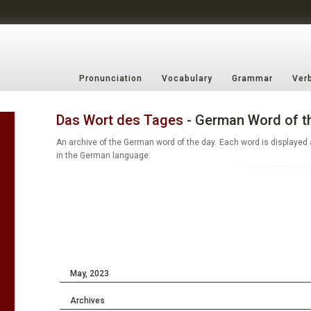
Pronunciation
Vocabulary
Grammar
Ver
Das Wort des Tages
- German Word of t
An archive of the German word of the day. Each word is displayed 
in the German language.
May, 2023
Archives