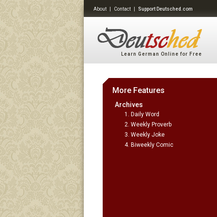
About
|
Contact
|
Support Deutsched.com
Learn German Online for Free
More Features
Archives
Daily Word
Weekly Proverb
Weekly Joke
Biweekly Comic