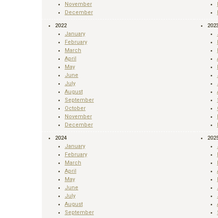
November
December
2022
202
January
February
March
April
May
June
July
August
September
October
November
December
2024
202
January
February
March
April
May
June
July
August
September