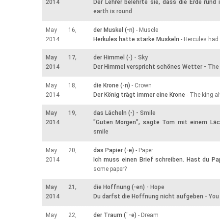
2014
Der Lehrer belehrte sie, dass die Erde rund 
earth is round
May 16,
der Muskel (-n)
- Muscle
2014
Herkules hatte starke Muskeln
- Hercules had
May 17,
der Himmel (-)
- Sky
2014
Der Himmel verspricht schönes Wetter
- The 
May 18,
die Krone (-n)
- Crown
2014
Der König trägt immer eine Krone
- The king a
May 19,
das Lächeln (-)
- Smile
2014
"Guten Morgen", sagte Tom mit einem Läc
smile
May 20,
das Papier (-e)
- Paper
2014
Ich muss einen Brief schreiben. Hast du Pa
some paper?
May 21,
die Hoffnung (-en)
- Hope
2014
Du darfst die Hoffnung nicht aufgeben
- You
May 22,
der Traum (¨-e)
- Dream