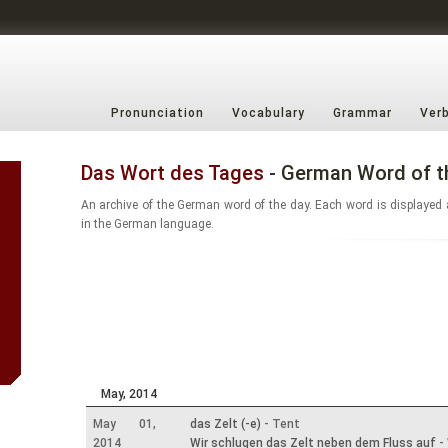
Pronunciation
Vocabulary
Grammar
Ver
Das Wort des Tages
- German Word of t
An archive of the German word of the day. Each word is displayed 
in the German language.
May, 2014
May 01,
das Zelt (-e)
- Tent
2014
Wir schlugen das Zelt neben dem Fluss auf
- 