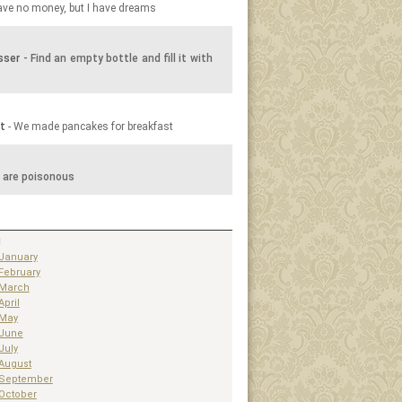
have no money, but I have dreams
sser
- Find an empty bottle and fill it with
t
- We made pancakes for breakfast
 are poisonous
1
January
February
March
April
May
June
July
August
September
October