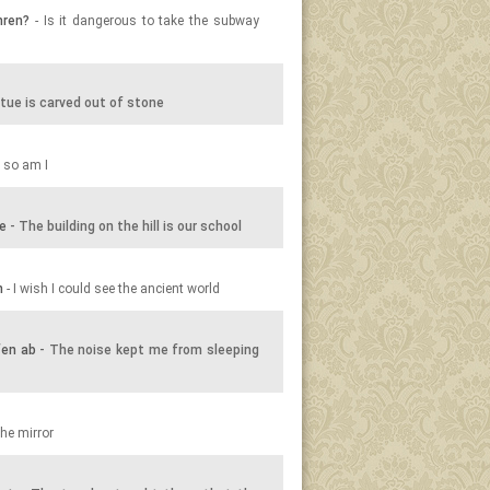
hren?
- Is it dangerous to take the subway
tue is carved out of stone
d so am I
e
- The building on the hill is our school
n
- I wish I could see the ancient world
fen ab
- The noise kept me from sleeping
the mirror