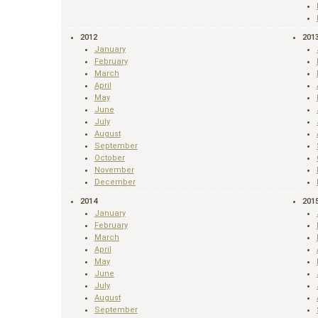
2012
201
January
February
March
April
May
June
July
August
September
October
November
December
2014
201
January
February
March
April
May
June
July
August
September