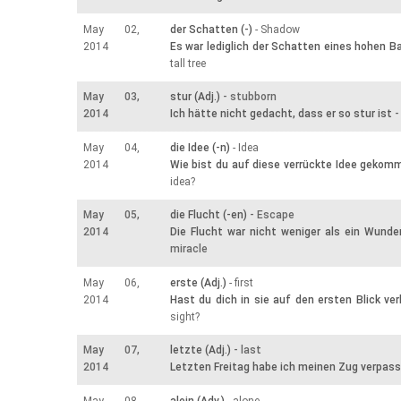
May 02,
der Schatten (-)
- Shadow
2014
Es war lediglich der Schatten eines hohen 
tall tree
May 03,
stur (Adj.)
- stubborn
2014
Ich hätte nicht gedacht, dass er so stur ist
-
May 04,
die Idee (-n)
- Idea
2014
Wie bist du auf diese verrückte Idee gekom
idea?
May 05,
die Flucht (-en)
- Escape
2014
Die Flucht war nicht weniger als ein Wunde
miracle
May 06,
erste (Adj.)
- first
2014
Hast du dich in sie auf den ersten Blick ver
sight?
May 07,
letzte (Adj.)
- last
2014
Letzten Freitag habe ich meinen Zug verpass