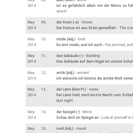
May 08,
alein (Adv.)
- alone
2014
Ist es gefährlich allein mit der Metro zu fa
alone?
May 09,
der Stein (-e)
- Stone
2014
Die Statue ist aus Stein gemeißelt
- The sta
May 10,
müde (Adj.)
- tired
2014
Du bist müde, und ich auch
- You are tired, an
May 11,
das Gebäude (-)
- Building
2014
Das Gebäude auf dem Hügel ist unsere Schul
May 12,
antik (Adj.)
- ancient
2014
Ich wünsche ich könnte die antike Welt sehe
May 13,
der Lärm (kein Pl.)
- noise
2014
Der Lärm hielt mich letzte Nacht vom Schla
last night
May 14,
der Spiegel (-)
- Mirror
2014
Schau dich im Spiegel an
- Look at yourself in 
May 15,
rund (Adj.)
- round