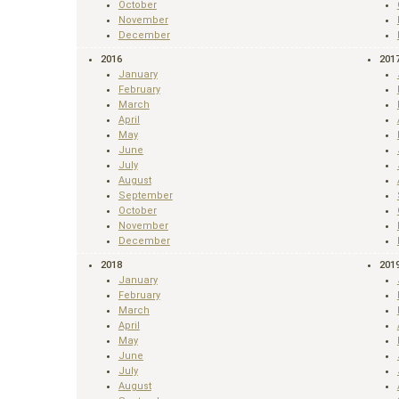
October
November
December
2016
201
January
February
March
April
May
June
July
August
September
October
November
December
2018
201
January
February
March
April
May
June
July
August