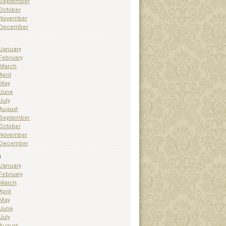
September
October
November
December
1
January
February
March
April
May
June
July
August
September
October
November
December
3
January
February
March
April
May
June
July
August