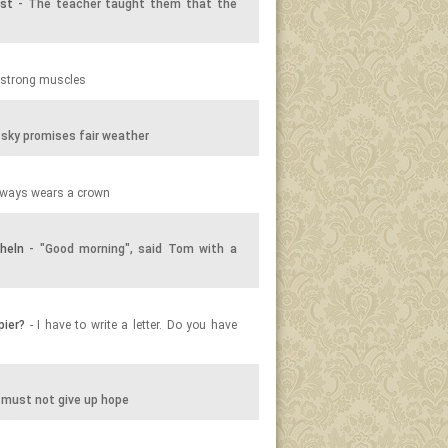
ist
- The teacher taught them that the
 strong muscles
sky promises fair weather
lways wears a crown
heln
- "Good morning", said Tom with a
pier?
- I have to write a letter. Do you have
 must not give up hope