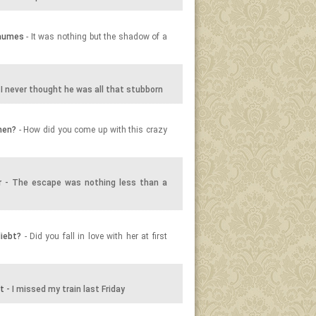
Baumes
- It was nothing but the shadow of a
 I never thought he was all that stubborn
men?
- How did you come up with this crazy
r
- The escape was nothing less than a
liebt?
- Did you fall in love with her at first
t
- I missed my train last Friday