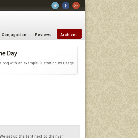
b Conjugation
Reviews
Archives
he Day
along with an example illustrating its usage
We set up the tent next to the river