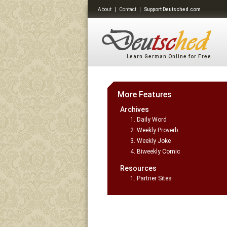
About
|
Contact
|
Support Deutsched.com
Learn German Online for Free
More Features
Archives
Daily Word
Weekly Proverb
Weekly Joke
Biweekly Comic
Resources
Partner Sites