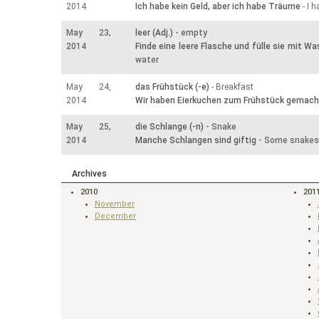
2014
Ich habe kein Geld, aber ich habe Träume
- I 
May 23,
leer (Adj.)
- empty
2014
Finde eine leere Flasche und fülle sie mit Wa
water
May 24,
das Frühstück (-e)
- Breakfast
2014
Wir haben Eierkuchen zum Frühstück gemach
May 25,
die Schlange (-n)
- Snake
2014
Manche Schlangen sind giftig
- Some snakes
Archives
2010
201
November
December