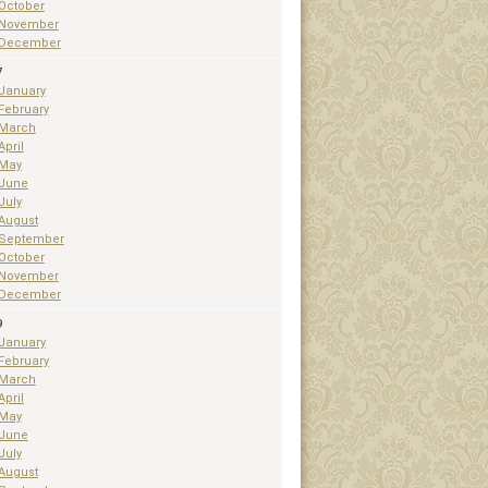
October
November
December
7
January
February
March
April
May
June
July
August
September
October
November
December
9
January
February
March
April
May
June
July
August