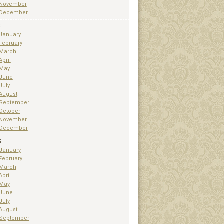
November
December
3
January
February
March
April
May
June
July
August
September
October
November
December
5
January
February
March
April
May
June
July
August
September