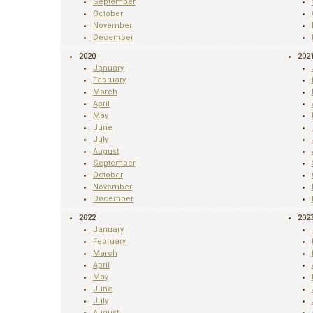
September
October
November
December
2020
202
January
February
March
April
May
June
July
August
September
October
November
December
2022
202
January
February
March
April
May
June
July
August