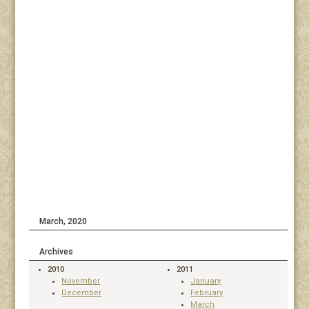
March, 2020
Archives
2010
2011
November
January
December
February
March