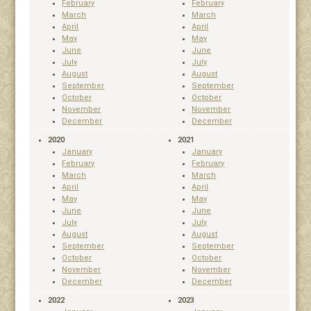
February
February
March
March
April
April
May
May
June
June
July
July
August
August
September
September
October
October
November
November
December
December
2020
2021
January
January
February
February
March
March
April
April
May
May
June
June
July
July
August
August
September
September
October
October
November
November
December
December
2022
2023