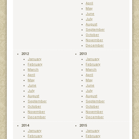
April
May
June
July
August
September
October
November
December
2012
2013
January
January
February
February
March
March
April
April
May
May
June
June
July
July
August
August
September
September
October
October
November
November
December
December
2014
2015
January
January
February
February