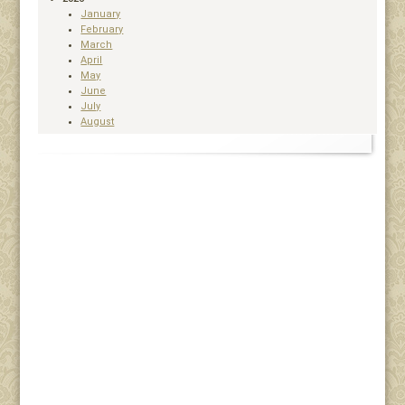
January
February
March
April
May
June
July
August