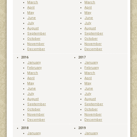
March
March
April
April
May
May
June
June
July
July
August
August
September
September
October
October
November
November
December
December
2016
2017
January
January
February
February
March
March
April
April
May
May
June
June
July
July
August
August
September
September
October
October
November
November
December
December
2018
2019
January
January