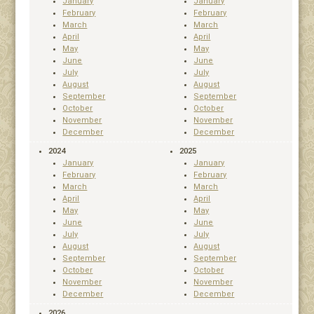
January
January
February
February
March
March
April
April
May
May
June
June
July
July
August
August
September
September
October
October
November
November
December
December
2024
2025
January
January
February
February
March
March
April
April
May
May
June
June
July
July
August
August
September
September
October
October
November
November
December
December
2026