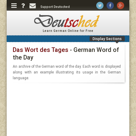
Support Deutsched
Learn German Online for Free
Display Sections
Das Wort des Tages
- German Word of
the Day
An archive of the German word of the day. Each word is displayed
along with an example illustrating its usage in the German
language.