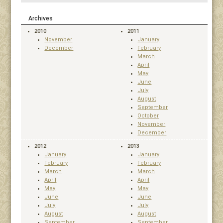
Archives
2010
2011
November
January
December
February
March
April
May
June
July
August
September
October
November
December
2012
2013
January
January
February
February
March
March
April
April
May
May
June
June
July
July
August
August
September
September