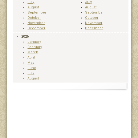
July
July
August
August
September
September
October
October
November
November
December
December
2026
January
February
March
April
May
June
July
August