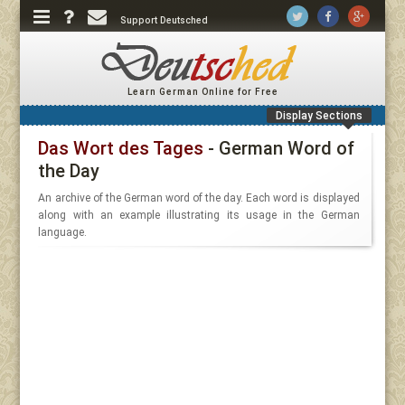
Support Deutsched
Learn German Online for Free
Display Sections
Das Wort des Tages
- German Word of
the Day
An archive of the German word of the day. Each word is displayed
along with an example illustrating its usage in the German
language.