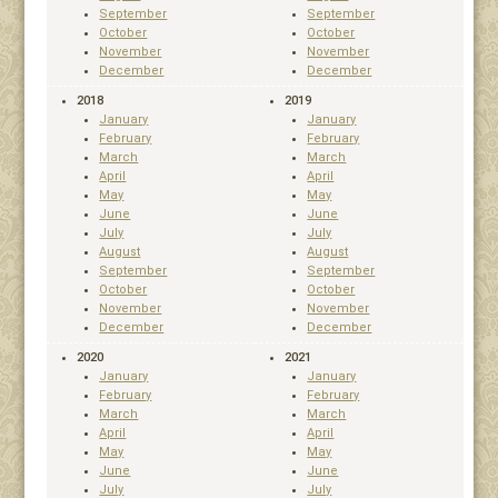
September
September
October
October
November
November
December
December
2018
2019
January
January
February
February
March
March
April
April
May
May
June
June
July
July
August
August
September
September
October
October
November
November
December
December
2020
2021
January
January
February
February
March
March
April
April
May
May
June
June
July
July