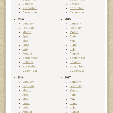
October
October
November
November
December
December
2014
2015
January
January
February
February
March
March
April
April
May
May
June
June
July
July
August
August
September
September
October
October
November
November
December
December
2016
2017
January
January
February
February
March
March
April
April
May
May
June
June
July
July
August
August