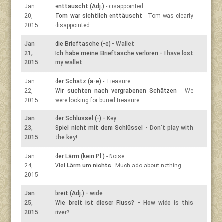
Jan
enttäuscht (Adj.)
- disappointed
20,
Tom war sichtlich enttäuscht
- Tom was clearly
2015
disappointed
Jan
die Brieftasche (-e)
- Wallet
21,
Ich habe meine Brieftasche verloren
- I have lost
2015
my wallet
Jan
der Schatz (ä-e)
- Treasure
22,
Wir suchten nach vergrabenen Schätzen
- We
2015
were looking for buried treasure
Jan
der Schlüssel (-)
- Key
23,
Spiel nicht mit dem Schlüssel
- Don't play with
2015
the key!
Jan
der Lärm (kein Pl.)
- Noise
24,
Viel Lärm um nichts
- Much ado about nothing
2015
Jan
breit (Adj.)
- wide
25,
Wie breit ist dieser Fluss?
- How wide is this
2015
river?