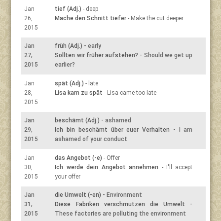
Jan
tief (Adj.)
- deep
26,
Mache den Schnitt tiefer
- Make the cut deeper
2015
Jan
früh (Adj.)
- early
27,
Sollten wir früher aufstehen?
- Should we get up
2015
earlier?
Jan
spät (Adj.)
- late
28,
Lisa kam zu spät
- Lisa came too late
2015
Jan
beschämt (Adj.)
- ashamed
29,
Ich bin beschämt über euer Verhalten
- I am
2015
ashamed of your conduct
Jan
das Angebot (-e)
- Offer
30,
Ich werde dein Angebot annehmen
- I'll accept
2015
your offer
Jan
die Umwelt (-en)
- Environment
31,
Diese Fabriken verschmutzen die Umwelt
-
2015
These factories are polluting the environment