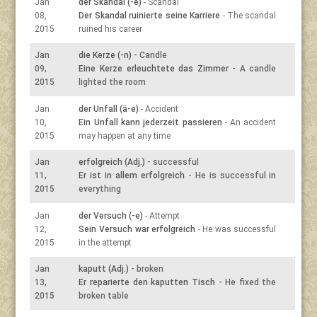
Jan
der Skandal (-e)
- Scandal
08,
Der Skandal ruinierte seine Karriere
- The scandal
2015
ruined his career
Jan
die Kerze (-n)
- Candle
09,
Eine Kerze erleuchtete das Zimmer
- A candle
2015
lighted the room
Jan
der Unfall (ä-e)
- Accident
10,
Ein Unfall kann jederzeit passieren
- An accident
2015
may happen at any time
Jan
erfolgreich (Adj.)
- successful
11,
Er ist in allem erfolgreich
- He is successful in
2015
everything
Jan
der Versuch (-e)
- Attempt
12,
Sein Versuch war erfolgreich
- He was successful
2015
in the attempt
Jan
kaputt (Adj.)
- broken
13,
Er reparierte den kaputten Tisch
- He fixed the
2015
broken table