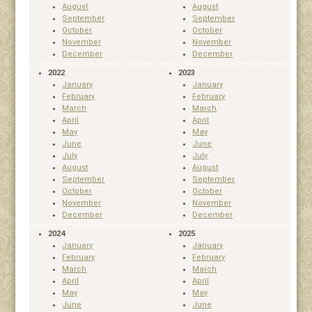
August
August
September
September
October
October
November
November
December
December
2022
2023
January
January
February
February
March
March
April
April
May
May
June
June
July
July
August
August
September
September
October
October
November
November
December
December
2024
2025
January
January
February
February
March
March
April
April
May
May
June
June